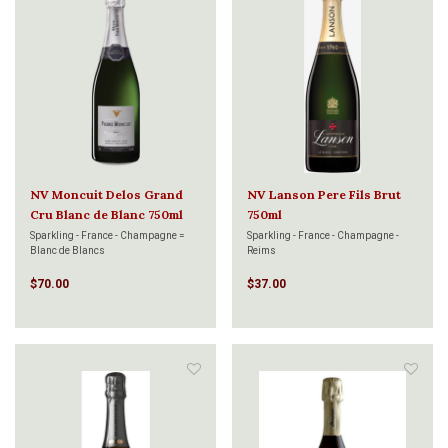
NV Moncuit Delos Grand
NV Lanson Pere Fils Brut
Cru Blanc de Blanc 750ml
750ml
Sparkling - France - Champagne =
Sparkling - France - Champagne -
Blanc de Blancs
Reims
$70.00
$37.00