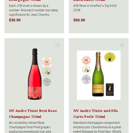
Each JCB wine is known by a
#18 Wine in VinePair's Top 50 of
number. And each number has deep
2018
significance for Jean-Charles
Boisset, the collection's creator and
Fine bubbles which rise slowly,
$30.00
$60.00
namesake. Jean-Charles'
persistent mousse. Straw-colored. A
philosophy of wine has been
nose of ripe pear with some touches
profoundly shaped by the wine region
of cut hay. Full fruit, but clean in the
where he was born and raised:
mouth. This cuvée contains 40% Pinot
Burgund
Meunier, 30% Pinot Noir, 30% Cha
NV Andre Tixier Brut Rose
NV Andre Tixier and Fils
Champagne 750ml
Carte Perle 750ml
An incredibly vibrant Rose
Standard champagne composition
Champagne from Pinot grapes
emphasizes Chardonnay to a great
producing exceptional hue, and
extent followed by Pinot Noir. What’s