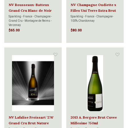
NV Rousseaux-Batteux
NV Champagne Oudiette x
Grand Cru Blanc de Noir
Filles Uni Terre Extra Brut
750ml
750ml
Sparkling - France - Champagne -
Sparkling - France - Champagne-
Grand Cru - Montagne de Reims -
100% Chardonnay
Verzenay
$65.00
$80.00
NV Lafalise Froissart '276'
2013 A. Bergere Brut Cuvee
Grand Cru Brut Nature
Millesime 750ml