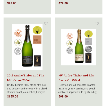
packed full of luscious fruits and an
different from the 4th generation
$98.00
$79.00
electrifying amount of bubbles.
Owner-Grower,Julien TIXIER, is the
Organic, sustainably produced, and
spotlight he gives to Pinot Meunier,
incredibly pure.
followed by equal amounts of
Chardonnay and Pin
2015 Andre Tixier and Fils
NV Andre Tixier and Fils
Mille’sime 750ml
Carte Or 750ml
Brut Millésime 2012 starts off spicy
Electric buttered baguette! Toasted
and peppery on the nose with a blend
hazelnut, strawberries, and peach
of white peach, clementine, honeyed
cobbler supported with tight acidity,
almonds, a pat of butter, chalky soil,
svelte and firm body brimming with
$155.00
$98.00
orange zest, a puff of smokiness and
Meyer lemon notes, Take a deep
a hint of saffron. On the palate the
breath. That whiff holds traces of