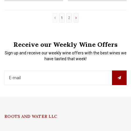
wine arrives pure, fresh, full-b
honeysuckle and rose petals. This
“Gold Card”
1
2
Receive our Weekly Wine Offers
Sign up and receive our weekly wine offers with the best wines we
have tasted that week!
ROOTS AND WATER LLC