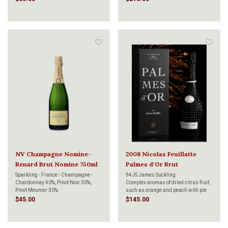
NV Champagne Nomine-
2008 Nicolas Feuillatte
Renard Brut Nomine 750ml
Palmes d'Or Brut
Champagne 750ml
Sparkling - France - Champagne -
94JS James Suckling
Chardonnay 40%, Pinot Noir 30%,
Complex aromas of dried citrus fruit,
Pinot Meunier 30%
such as orange and peach with pie
crust. Some brioche. White pepper.
$45.00
$145.00
Full-bodied, dense and layered. Very
deep and beautiful. Needs time to
come together, but already a beauty.