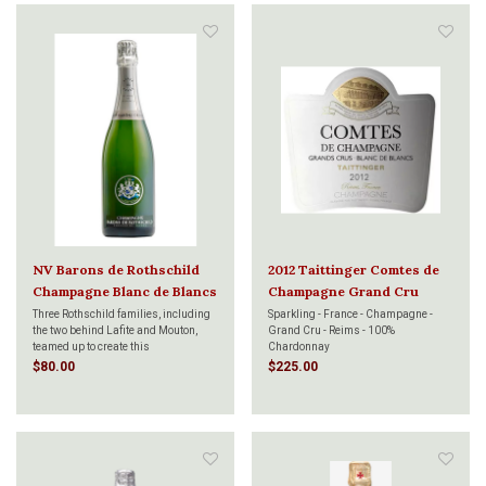
NV Barons de Rothschild
2012 Taittinger Comtes de
Champagne Blanc de Blancs
Champagne Grand Cru
750ml
Blanc de Blanc 750ml
Three Rothschild families, including
Sparkling - France - Champagne -
the two behind Lafite and Mouton,
Grand Cru - Reims - 100%
teamed up to create this
Chardonnay
extraordinary Champagne house,
$80.00
$225.00
Barons de Rothschild Champagne.
This Blanc de Blancs is an exercise
in purity and freshness, with
remarkable Chardonnay.