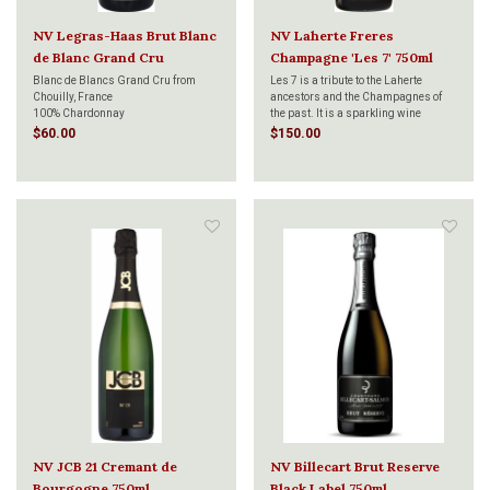
NV Legras-Haas Brut Blanc
NV Laherte Freres
de Blanc Grand Cru
Champagne 'Les 7' 750ml
Chouilly 750ml
Blanc de Blancs Grand Cru from
Les 7 is a tribute to the Laherte
Chouilly, France
ancestors and the Champagnes of
100% Chardonnay
the past. It is a sparkling wine
produced by blending the three main
$60.00
$150.00
Champagne grape varieties with four
old/lost grape varieties (Fromenteau,
Petit Meslier, Arbanne, and Pinot
Blanc). Cham
NV JCB 21 Cremant de
NV Billecart Brut Reserve
Bourgogne 750ml
Black Label 750ml