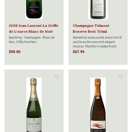
2008 Jean Laurent La Griffe
Champagne Telmont
de L'ource Blanc de Noir
Reserve Brut 750ml
750ml
Sparkling - Champagne - Blanc de
Marked by honeysuckle and a hint of
Noir, 100% Pinot Noir
vanilla on the nose with elegant
mousse. Plentiful in baked fruits:
maribelle plum with a slight spice at
$90.00
$67.99
the mid-palate that gives way to a
long candied tropical fruit and brisk
mineral finish.