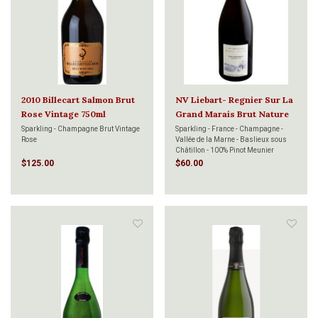
2010 Billecart Salmon Brut
NV Liebart- Regnier Sur La
Rose Vintage 750ml
Grand Marais Brut Nature
750ml
Sparkling - Champagne Brut Vintage
Sparkling - France - Champagne -
Rose
Vallée de la Marne - Baslieux sous
Châtillon - 100% Pinot Meunier
$125.00
$60.00