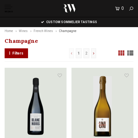
0
MENU
CUSTOM SOMMELIER TASTINGS
Home
Wines
French Wines
Champagne
Champagne
Filters
1
2