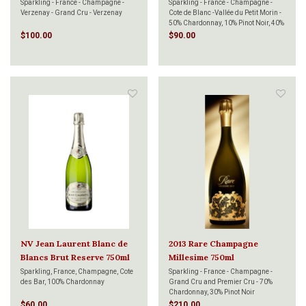
750ml
Sparkling - France - Champagne -
Sparkling - France - Champagne -
Verzenay - Grand Cru - Verzenay
Cote de Blanc -Vallée du Petit Morin -
50% Chardonnay, 10% Pinot Noir, 40%
Pinot Meunier
$100.00
$90.00
NV Jean Laurent Blanc de
2013 Rare Champagne
Blancs Brut Reserve 750ml
Millesime 750ml
Sparkling, France, Champagne, Cote
Sparkling - France - Champagne -
des Bar, 100% Chardonnay
Grand Cru and Premier Cru - 70%
Chardonnay, 30% Pinot Noir
$60.00
$210.00