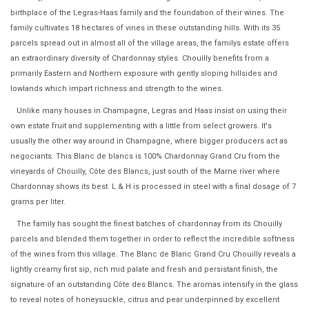
birthplace of the Legras-Haas family and the foundation of their wines. The
family cultivates 18 hectares of vines in these outstanding hills. With its 35
parcels spread out in almost all of the village areas, the familys estate offers
an extraordinary diversity of Chardonnay styles. Chouilly benefits from a
primarily Eastern and Northern exposure with gently sloping hillsides and
lowlands which impart richness and strength to the wines.
Unlike many houses in Champagne, Legras and Haas insist on using their
own estate fruit and supplementing with a little from select growers. It's
usually the other way around in Champagne, where bigger producers act as
negociants. This Blanc de blancs is 100% Chardonnay Grand Cru from the
vineyards of Chouilly, Côte des Blancs, just south of the Marne river where
Chardonnay shows its best. L & H is processed in steel with a final dosage of 7
grams per liter.
The family has sought the finest batches of chardonnay from its Chouilly
parcels and blended them together in order to reflect the incredible softness
of the wines from this village. The Blanc de Blanc Grand Cru Chouilly reveals a
lightly creamy first sip, rich mid palate and fresh and persistant finish, the
signature of an outstanding Côte des Blancs. The aromas intensify in the glass
to reveal notes of honeysuckle, citrus and pear underpinned by excellent