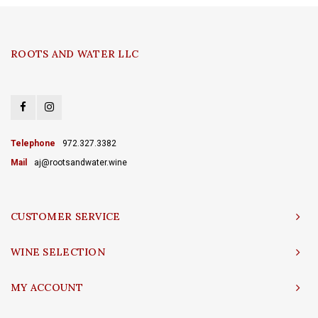
ROOTS AND WATER LLC
Telephone
972.327.3382
Mail
aj@rootsandwater.wine
CUSTOMER SERVICE
WINE SELECTION
MY ACCOUNT