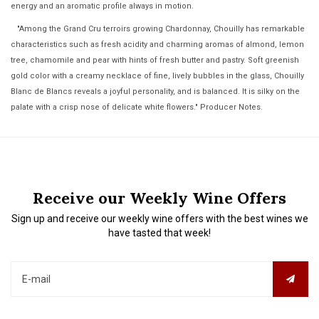
energy and an aromatic profile always in motion.
"Among the Grand Cru terroirs growing Chardonnay, Chouilly has remarkable
characteristics such as fresh acidity and charming aromas of almond, lemon
tree, chamomile and pear with hints of fresh butter and pastry. Soft greenish
gold color with a creamy necklace of fine, lively bubbles in the glass, Chouilly
Blanc de Blancs reveals a joyful personality, and is balanced. It is silky on the
palate with a crisp nose of delicate white flowers." Producer Notes.
Receive our Weekly Wine Offers
Sign up and receive our weekly wine offers with the best wines we
have tasted that week!