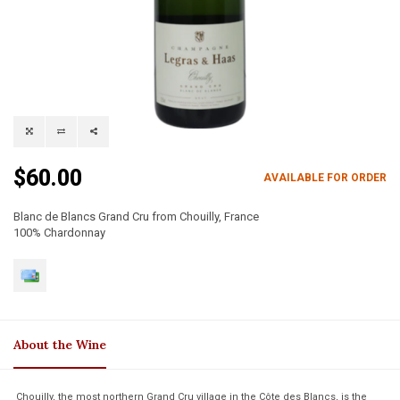
$60.00
AVAILABLE FOR ORDER
Blanc de Blancs Grand Cru from Chouilly, France
100% Chardonnay
About the Wine
Chouilly, the most northern Grand Cru village in the Côte des Blancs, is the