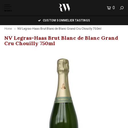
0
MENU
CUSTOM SOMMELIER TASTINGS
Home
NV Legras-Haas Brut Blanc de Blanc Grand Cru Chouilly 750ml
NV Legras-Haas Brut Blanc de Blanc Grand
Cru Chouilly 750ml