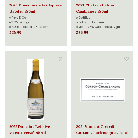
2024 Domaine de la Clapiere
2023 Chateau Latour
Gatefer 750ml
Camblanes 750ml
o Pays D’Oc
o Cadillac
o 2024 vintage
o Cotes de Bordeaux
o 2/3 Merlot and 1/3 Cabernet
o Merlot 75%, Cabernet Sauvignon
Sauvignon
17%, Cabernet Franc 7.5%, Malbec
$26.99
$25.99
o Aged 12 months in new oak barrels
0.5%
o Terra Vitis Certified
o Aging : 80% in stainless steel vats
o 2022v 91 points Forbes
and 20% in wood for 10 to 12 months
o 2024 vintage Decanter Bronze
o Terra Vitis certified
Medal
o Decanter
 Vintage 2022 90 points
o Andreas L
2022 Domaine Leflaive
2021 Vincent Girardin
Macon-Verzé 750ml
Corton Charlemagne Grand