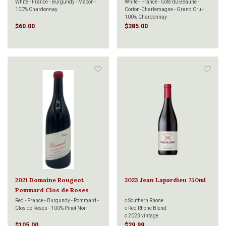
Cru 750ml
White - France - Burgundy - Macon -
White - France - Cote du Beaune -
100% Chardonnay
Corton-Charlemagne - Grand Cru -
100% Chardonnay
$60.00
$385.00
2021 Domaine Rougeot
2023 Jean Lapardieu 750ml
Pommard Clos de Roses
750ml
Red - France - Burgundy - Pommard -
o Southern Rhone
Clos de Roses - 100% Pinot Noir
o Red Rhone Blend
o 2023 vintage
$105.00
$29.99