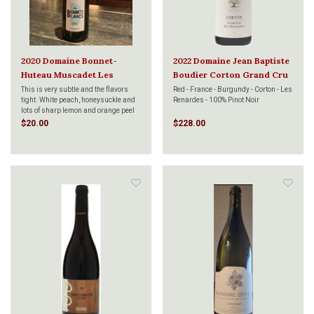
2020 Domaine Bonnet-
2022 Domaine Jean Baptiste
Huteau Muscadet Les
Boudier Corton Grand Cru
Bonnets Blancs 750ml
Les Renardes 750ml
This is very subtle and the flavors
Red - France - Burgundy - Corton - Les
tight. White peach, honeysuckle and
Renardes - 100% Pinot Noir
lots of sharp lemon and orange peel
notes. Incredibly dry and slightly
$20.00
$228.00
creamy on the palate showing
minerality, chalk and lime flavors.