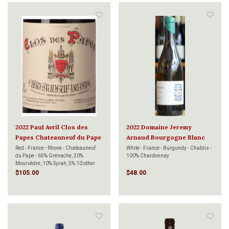
2022 Paul Avril Clos des
2022 Domaine Jeremy
Papes Chateauneuf du Pape
Arnaud Bourgogne Blanc
Rouge 750ml
Les Veuillots Bois 750ml
Red - France - Rhone - Chateauneuf
White - France - Burgundy - Chablis -
du Pape - 65% Grenache, 20%
100% Chardonnay
Mourvèdre, 10% Syrah, 5% 10 other
varieties
$105.00
$48.00