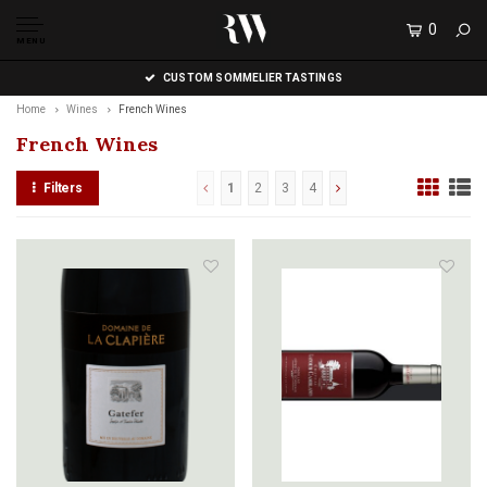
0
MENU
CUSTOM SOMMELIER TASTINGS
Home
Wines
French Wines
French Wines
Filters
1
2
3
4