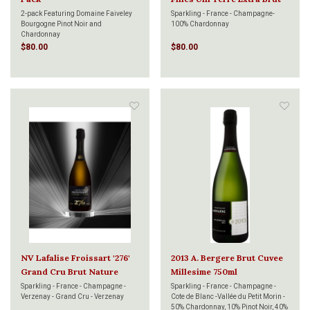
750ml
2-pack Featuring Domaine Faiveley
Sparkling - France - Champagne-
Bourgogne Pinot Noir and
100% Chardonnay
Chardonnay
$80.00
$80.00
NV Lafalise Froissart '276'
2013 A. Bergere Brut Cuvee
Grand Cru Brut Nature
Millesime 750ml
750ml
Sparkling - France - Champagne -
Sparkling - France - Champagne -
Verzenay - Grand Cru - Verzenay
Cote de Blanc -Vallée du Petit Morin -
50% Chardonnay, 10% Pinot Noir, 40%