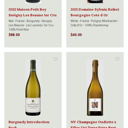
2022 Maison Petit Roy
2021 Domaine Sylvain Bzikot
Savigny Les Beaune 1er Cru
Bourgogne Cote d Or
Lavieres 750ml
Chardonnay 750ml
Red - France - Burgundy - Savigny
White - France - Puligny-Montrachet -
Les Beaune - Les Lavieres 1er Cru -
Cote d'Or - 100% Chardonnay
100% Pinot Noir
$88.00
$40.00
Burgundy Introduction
NV Champagne Oudiette x
Pack
Filles Uni Terre Extra Brut