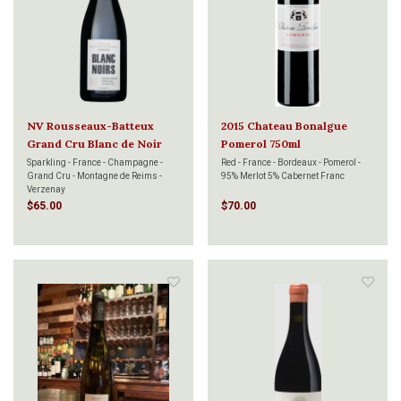
NV Rousseaux-Batteux
2015 Chateau Bonalgue
Grand Cru Blanc de Noir
Pomerol 750ml
750ml
Sparkling - France - Champagne -
Red - France - Bordeaux - Pomerol -
Grand Cru - Montagne de Reims -
95% Merlot 5% Cabernet Franc
Verzenay
$65.00
$70.00