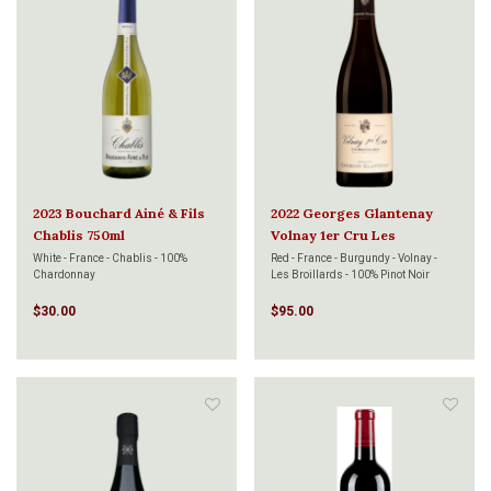
2023 Bouchard Ainé & Fils
2022 Georges Glantenay
Chablis 750ml
Volnay 1er Cru Les
Brouillards 750ml
White - France - Chablis - 100%
Red - France - Burgundy - Volnay -
Chardonnay
Les Broillards - 100% Pinot Noir
$30.00
$95.00