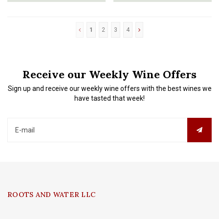
1
2
3
4
Receive our Weekly Wine Offers
Sign up and receive our weekly wine offers with the best wines we
have tasted that week!
ROOTS AND WATER LLC