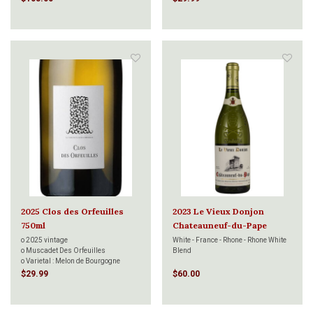
2025 Clos des Orfeuilles
2023 Le Vieux Donjon
750ml
Chateauneuf-du-Pape
Blanc 750ml
o 2025 vintage
White - France - Rhone - Rhone White
o Muscadet Des Orfeuilles
Blend
o Varietal : Melon de Bourgogne
o Aged on fine Lees 8 months
$29.99
$60.00
o Decanter 95 points