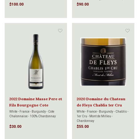
Pinot Meunier
$100.00
$90.00
2022 Domaine Masse Pere et
2020 Domaine du Chateau
Fils Bourgogne Cote
de Fleys Chablis 1er Cru
Chalonnaise Chardonnay
Mont de Milieu Vieilles
White - France - Burgundy - Cote
White - France - Burgundy - Chablis -
Chalonnaise - 100% Chardonnay
1er Cru - Mont de Millieu -
Vieilles Vignes 750ml
Vignes 750ml
Chardonnay
$30.00
$55.00