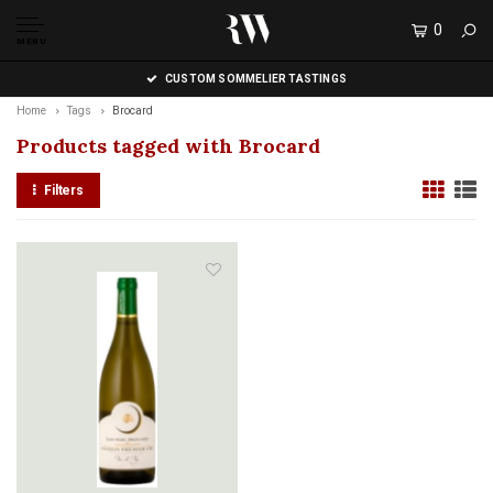
0
MENU
CUSTOM SOMMELIER TASTINGS
Home
Tags
Brocard
Products tagged with Brocard
Filters