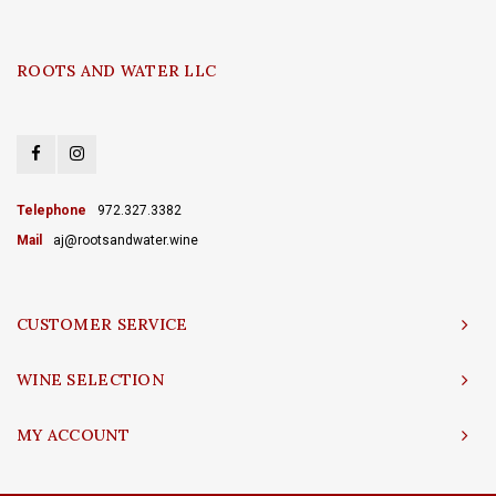
ROOTS AND WATER LLC
Telephone
972.327.3382
Mail
aj@rootsandwater.wine
CUSTOMER SERVICE
WINE SELECTION
MY ACCOUNT