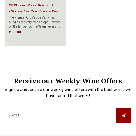
2019 Jean Marc Brocard
Chablis 1er Cru Vau de Vey
750ml
The Premier Cru Vau de Vey vines
cling on to a very steep slope. Located
on the left bank of the Serein River and
facing East, this terroir gives us rich
$35.00
and delicate wines with a marked
minerality.
Receive our Weekly Wine Offers
Sign up and receive our weekly wine offers with the best wines we
have tasted that week!