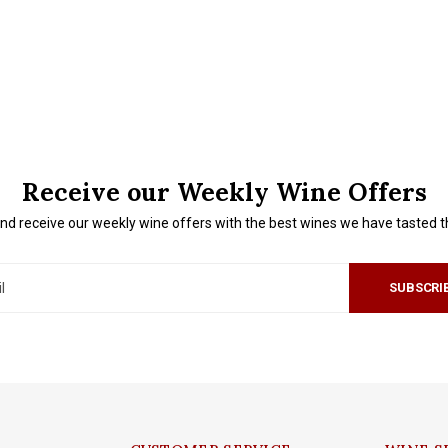
Receive our Weekly Wine Offers
nd receive our weekly wine offers with the best wines we have tasted 
SUBSCRI