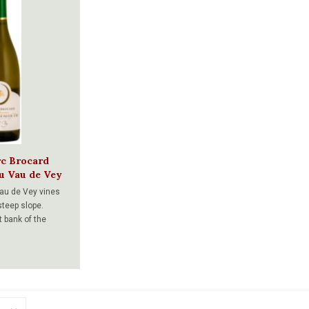
rc Brocard
ru Vau de Vey
au de Vey vines
steep slope.
t bank of the
acing East, this
ch and delicate
ed minerality.