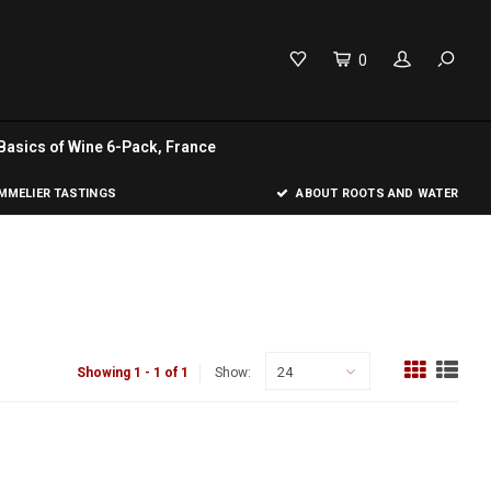
0
Basics of Wine 6-Pack, France
MELIER TASTINGS
ABOUT ROOTS AND WATER
24
Showing 1 - 1 of 1
Show: