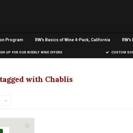
ion Program
RW's Basics of Wine 4-Pack, California
RW's 
IGN UP FOR OUR WEEKLY WINE OFFERS
CUSTOM SOM
tagged with Chablis