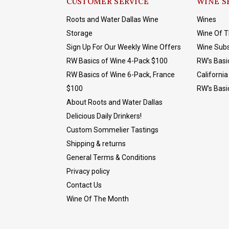
CUSTOMER SERVICE
WINE S
Roots and Water Dallas Wine
Wines
Storage
Wine Of 
Sign Up For Our Weekly Wine Offers
Wine Subs
RW Basics of Wine 4-Pack $100
RW's Basi
RW Basics of Wine 6-Pack, France
California
$100
RW's Basi
About Roots and Water Dallas
Delicious Daily Drinkers!
Custom Sommelier Tastings
Shipping & returns
General Terms & Conditions
Privacy policy
Contact Us
Wine Of The Month