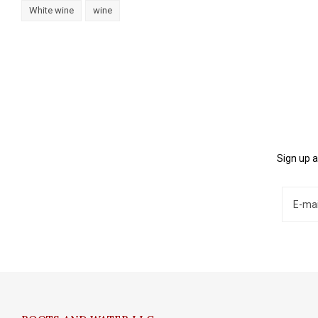
White wine
wine
Sign up a