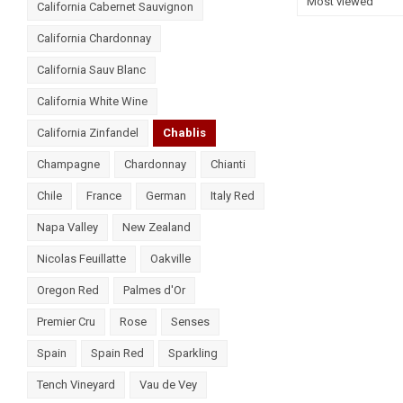
Most viewed
California Cabernet Sauvignon
California Chardonnay
California Sauv Blanc
California White Wine
California Zinfandel
Chablis
Champagne
Chardonnay
Chianti
Chile
France
German
Italy Red
Napa Valley
New Zealand
Nicolas Feuillatte
Oakville
Oregon Red
Palmes d'Or
Premier Cru
Rose
Senses
Spain
Spain Red
Sparkling
Tench Vineyard
Vau de Vey