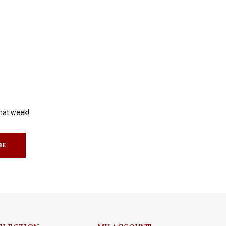
that week!
BE