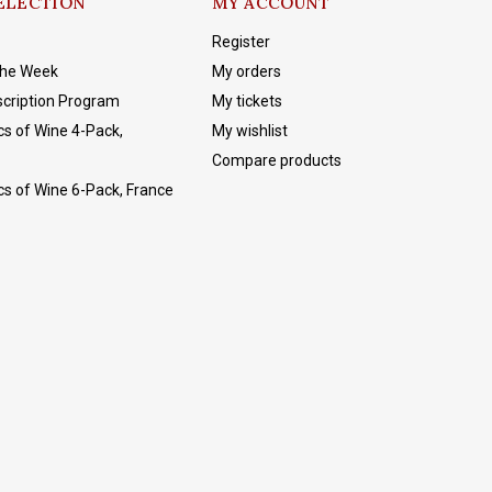
ELECTION
MY ACCOUNT
Register
The Week
My orders
cription Program
My tickets
cs of Wine 4-Pack,
My wishlist
Compare products
cs of Wine 6-Pack, France