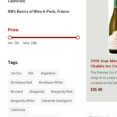
California
RW's Basics of Wine 6-Pack, France
Price
Min: $
0
Max: $
35
2019 Jean Ma
Tags
Chablis 1er C
750ml
The Premier Cru V
1er Cru
95+
Argentina
cling on to a very 
Bordeaux Red
Bordeaux White
Located on the lef
Serein River and f
$35.00
Brocard
Burgundy
Burgundy Red
terroir gives us ri
wines with a mark
Burgundy White
Cabernet Sauvignon
California