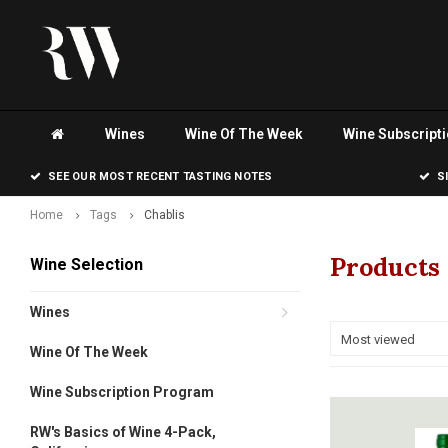
Wines
Wine Of The Week
Wine Subscript
SEE OUR MOST RECENT TASTING NOTES
S
Home
Tags
Chablis
Products 
Wine Selection
Wines
Most viewed
Wine Of The Week
Wine Subscription Program
RW's Basics of Wine 4-Pack,