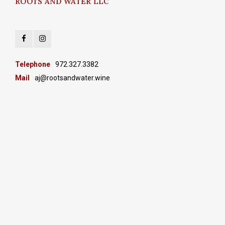
ROOTS AND WATER LLC
Telephone
972.327.3382
Mail
aj@rootsandwater.wine