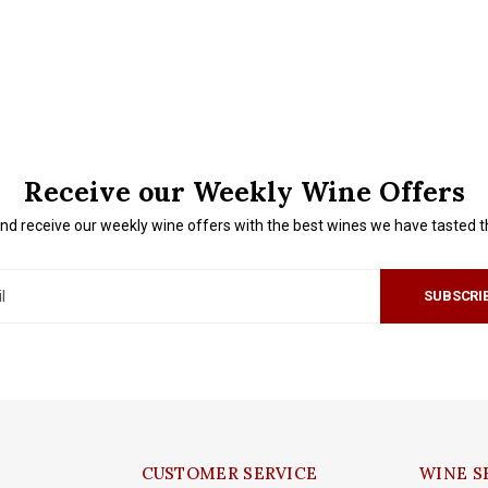
Receive our Weekly Wine Offers
nd receive our weekly wine offers with the best wines we have tasted 
SUBSCRI
CUSTOMER SERVICE
WINE S