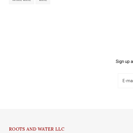
Sign up a
ROOTS AND WATER LLC