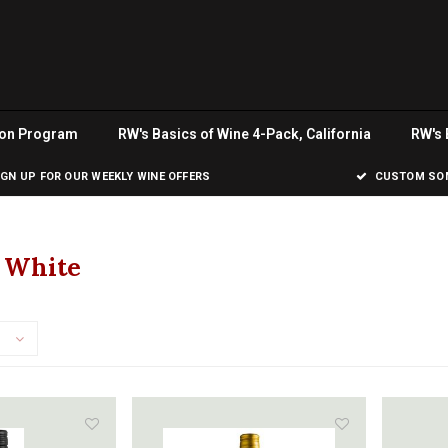
ion Program
RW's Basics of Wine 4-Pack, California
RW's 
IGN UP FOR OUR WEEKLY WINE OFFERS
CUSTOM SOM
a White