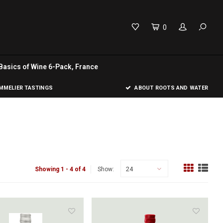
0
Basics of Wine 6-Pack, France
MELIER TASTINGS
ABOUT ROOTS AND WATER
24
Showing 1 - 4 of 4
Show: