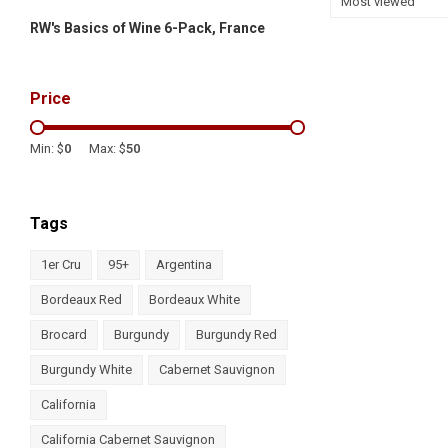
Most viewed
RW's Basics of Wine 6-Pack, France
Price
Min: $
0
Max: $
50
Tags
1er Cru
95+
Argentina
Bordeaux Red
Bordeaux White
Brocard
Burgundy
Burgundy Red
Burgundy White
Cabernet Sauvignon
California
California Cabernet Sauvignon