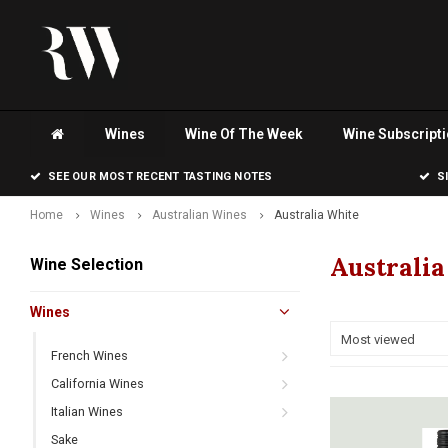
Wines
Wine Of The Week
Wine Subscript
SEE OUR MOST RECENT TASTING NOTES
S
Home
Wines
Australian Wines
Australia White
Australi
Wine Selection
Wines
Most viewed
French Wines
California Wines
Italian Wines
Sake