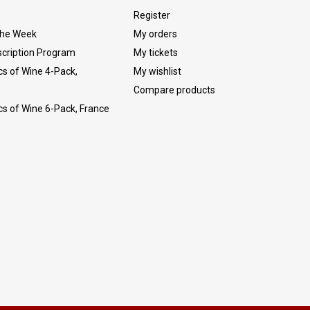
Register
The Week
My orders
cription Program
My tickets
cs of Wine 4-Pack,
My wishlist
Compare products
cs of Wine 6-Pack, France