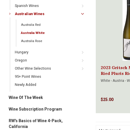
Spanish Wines
Australian Wines
Australia Red
Australia White
Australia Rose
Hungary
Oregon
2023 Gritsch 
Other Wine Selections
Ried Pluris R
95+ Point Wines
White - Austria - 
Newly Added
Wine Of The Week
$25.00
Wine Subscription Program
RW's Basics of Wine 4-Pack,
California