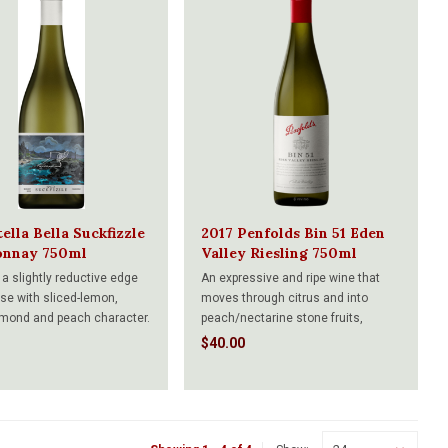
ella Bella Suckfizzle
2017 Penfolds Bin 51 Eden
onnay 750ml
Valley Riesling 750ml
 a slightly reductive edge
An expressive and ripe wine that
ose with sliced-lemon,
moves through citrus and into
almond and peach character.
peach/nectarine stone fruits,
esh and pristine. The palate
sweet-smelling jasmine-like florals
$40.00
ry impressive,
and background minerals. The
ated feel with nectarines,
palate has a smoothly rendered,
and citrus fruit. So pure
concentrated and fleshy feel to it,
deeply ripe cumquat and manda