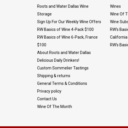
Roots and Water Dallas Wine
Wines
Storage
Wine Of 
Sign Up For Our Weekly Wine Offers
Wine Subs
RW Basics of Wine 4-Pack $100
RW's Basi
RW Basics of Wine 6-Pack, France
California
$100
RW's Basi
About Roots and Water Dallas
Delicious Daily Drinkers!
Custom Sommelier Tastings
Shipping & returns
General Terms & Conditions
Privacy policy
Contact Us
Wine Of The Month