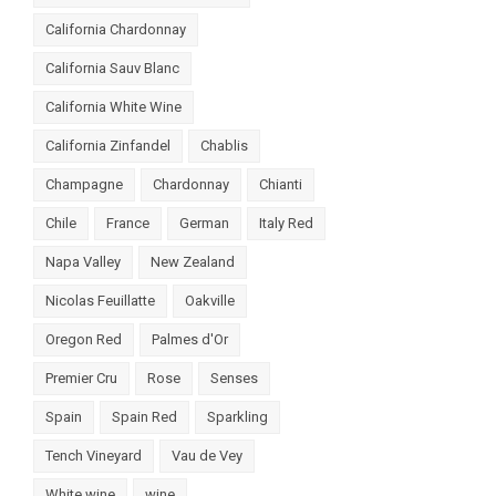
California Chardonnay
California Sauv Blanc
California White Wine
California Zinfandel
Chablis
Champagne
Chardonnay
Chianti
Chile
France
German
Italy Red
Napa Valley
New Zealand
Nicolas Feuillatte
Oakville
Oregon Red
Palmes d'Or
Premier Cru
Rose
Senses
Spain
Spain Red
Sparkling
Tench Vineyard
Vau de Vey
White wine
wine