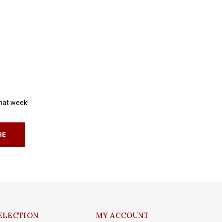
that week!
BE
ELECTION
MY ACCOUNT