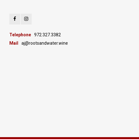
Telephone
972.327.3382
Mail
aj@rootsandwater.wine