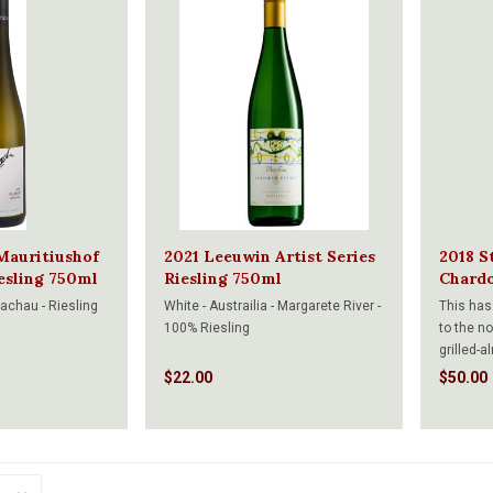
Mauritiushof
2021 Leeuwin Artist Series
2018 St
iesling 750ml
Riesling 750ml
Chard
Wachau - Riesling
White - Austrailia - Margarete River -
This has
100% Riesling
to the n
grilled-
Really fr
$22.00
$50.00
has a ve
concentr
peaches 
and long