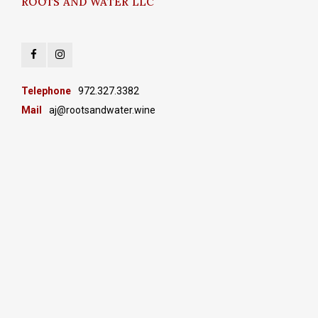
ROOTS AND WATER LLC
Telephone
972.327.3382
Mail
aj@rootsandwater.wine