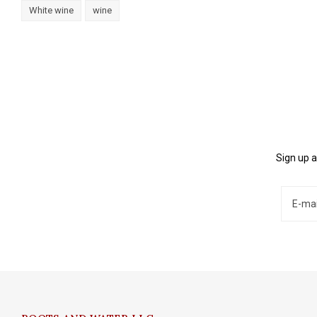
White wine
wine
Sign up a