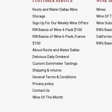
CUSTOMER SERVICE
WINE S
Roots and Water Dallas Wine
Wines
Storage
Wine Of 
Sign Up For Our Weekly Wine Offers
Wine Subs
RW Basics of Wine 4-Pack $100
RW's Basi
RW Basics of Wine 6-Pack, France
California
$100
RW's Basi
About Roots and Water Dallas
Delicious Daily Drinkers!
Custom Sommelier Tastings
Shipping & returns
General Terms & Conditions
Privacy policy
Contact Us
Wine Of The Month