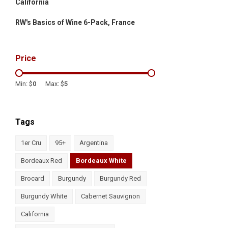
California
RW's Basics of Wine 6-Pack, France
Price
Min: $
0
Max: $
5
Tags
1er Cru
95+
Argentina
Bordeaux Red
Bordeaux White
Brocard
Burgundy
Burgundy Red
Burgundy White
Cabernet Sauvignon
California