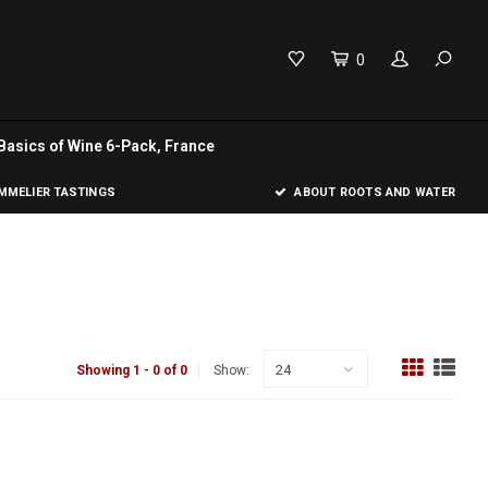
0
Basics of Wine 6-Pack, France
MELIER TASTINGS
ABOUT ROOTS AND WATER
24
Showing 1 - 0 of 0
Show: