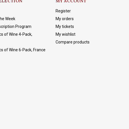
ELECTION
MY ACCOUNT
Register
The Week
My orders
cription Program
My tickets
cs of Wine 4-Pack,
My wishlist
Compare products
cs of Wine 6-Pack, France