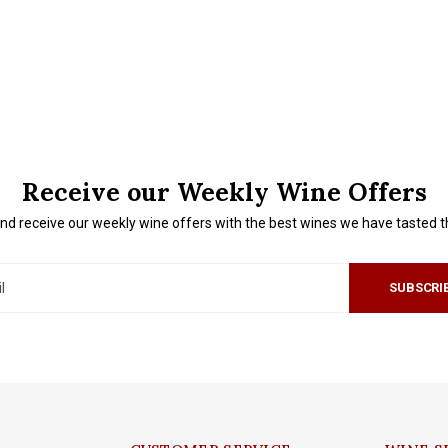
Receive our Weekly Wine Offers
nd receive our weekly wine offers with the best wines we have tasted 
SUBSCRI