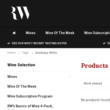
Wines
Wine Of The Week
Wine Subscript
SEE OUR MOST RECENT TASTING NOTES
S
Home
Tags
Bordeaux White
Products
Wine Selection
Wines
Most viewed
Wine Of The Week
Wine Subscription Program
No products found.
RW's Basics of Wine 4-Pack,