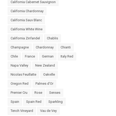
California Cabernet Sauvignon
California Chardonnay
California Sauv Blanc
California White Wine
California Zinfandel
Chablis
Champagne
Chardonnay
Chianti
Chile
France
German
Italy Red
Napa Valley
New Zealand
Nicolas Feuillatte
Oakville
Oregon Red
Palmes d'Or
Premier Cru
Rose
Senses
Spain
Spain Red
Sparkling
Tench Vineyard
Vau de Vey