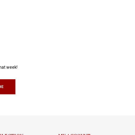
that week!
BE