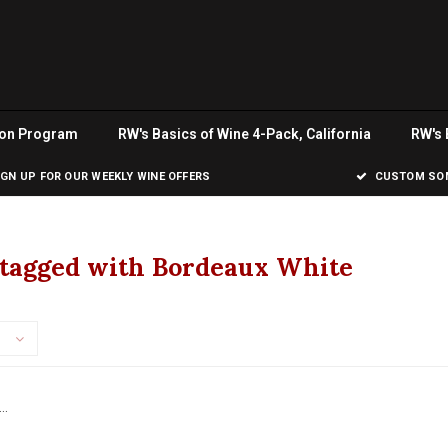
ion Program
RW's Basics of Wine 4-Pack, California
RW's 
IGN UP FOR OUR WEEKLY WINE OFFERS
CUSTOM SOM
 tagged with Bordeaux White
..