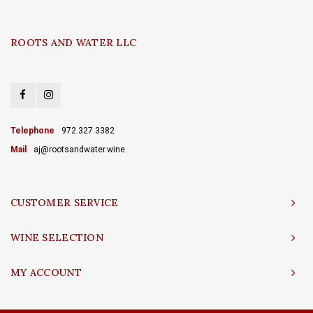
ROOTS AND WATER LLC
Telephone
972.327.3382
Mail
aj@rootsandwater.wine
CUSTOMER SERVICE
WINE SELECTION
MY ACCOUNT