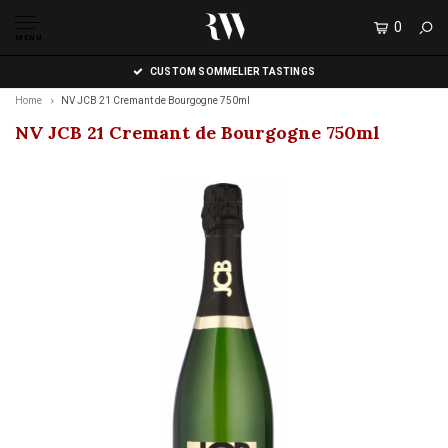
0
MENU
CUSTOM SOMMELIER TASTINGS
Home
NV JCB 21 Cremant de Bourgogne 750ml
NV JCB 21 Cremant de Bourgogne 750ml