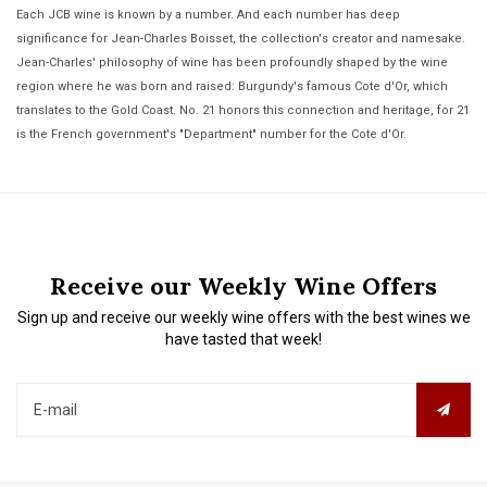
Each JCB wine is known by a number. And each number has deep
significance for Jean-Charles Boisset, the collection's creator and namesake.
Jean-Charles' philosophy of wine has been profoundly shaped by the wine
region where he was born and raised: Burgundy's famous Cote d'Or, which
translates to the Gold Coast. No. 21 honors this connection and heritage, for 21
is the French government's "Department" number for the Cote d'Or.
Receive our Weekly Wine Offers
Sign up and receive our weekly wine offers with the best wines we
have tasted that week!