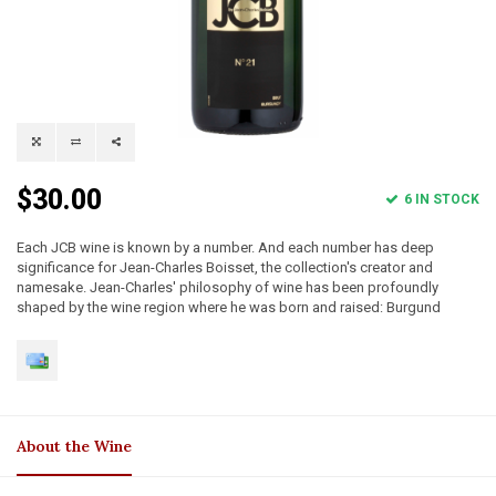
$30.00
6 IN STOCK
Each JCB wine is known by a number. And each number has deep
significance for Jean-Charles Boisset, the collection's creator and
namesake. Jean-Charles' philosophy of wine has been profoundly
shaped by the wine region where he was born and raised: Burgund
About the Wine