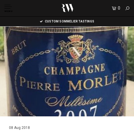
0
MENU
CUSTOM SOMMELIER TASTINGS
08 Aug 2018