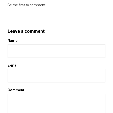
Be the first to comment...
Leave a comment
Name
E-mail
Comment