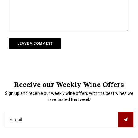
LEAVE A COMMENT
Receive our Weekly Wine Offers
Sign up and receive our weekly wine offers with the best wines we
have tasted that week!