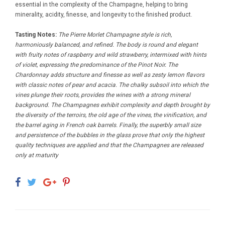
essential in the complexity of the Champagne, helping to bring
minerality, acidity, finesse, and longevity to the finished product.
Tasting Notes:
The Pierre Morlet Champagne style is rich,
harmoniously balanced, and refined. The body is round and elegant
with fruity notes of raspberry and wild strawberry, intermixed with hints
of violet, expressing the predominance of the Pinot Noir. The
Chardonnay adds structure and finesse as well as zesty lemon flavors
with classic notes of pear and acacia. The chalky subsoil into which the
vines plunge their roots, provides the wines with a strong mineral
background. The Champagnes exhibit complexity and depth brought by
the diversity of the terroirs, the old age of the vines, the vinification, and
the barrel aging in French oak barrels. Finally, the superbly small size
and persistence of the bubbles in the glass prove that only the highest
quality techniques are applied and that the Champagnes are released
only at maturity