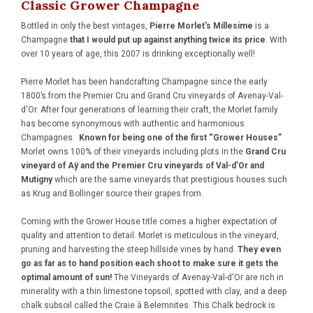
Classic Grower Champagne
Bottled in only the best vintages,
Pierre Morlet's Millesime
is a
Champagne
that I would put up against anything twice its price
. With
over 10 years of age, this 2007 is drinking exceptionally well!
Pierre Morlet has been handcrafting Champagne since the early
1800’s from the Premier Cru and Grand Cru vineyards of Avenay-Val-
d'Or. After four generations of learning their craft, the Morlet family
has become synonymous with authentic and harmonious
Champagnes.
Known for being one of the first “Grower Houses”
Morlet owns 100% of their vineyards including plots in the
Grand Cru
vineyard of Aÿ and the Premier Cru vineyards of Val-d’Or and
Mutigny
which are the same vineyards that prestigious houses such
as Krug and Bollinger source their grapes from.
Coming with the Grower House title comes a higher expectation of
quality and attention to detail. Morlet is meticulous in the vineyard,
pruning and harvesting the steep hillside vines by hand.
They even
go as far as to hand position each shoot to make sure it gets the
optimal amount of sun!
The Vineyards of Avenay-Val-d'Or are rich in
minerality with a thin limestone topsoil, spotted with clay, and a deep
chalk subsoil called the Craie à Belemnites. This Chalk bedrock is