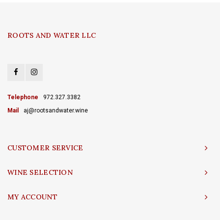
ROOTS AND WATER LLC
Telephone
972.327.3382
Mail
aj@rootsandwater.wine
CUSTOMER SERVICE
WINE SELECTION
MY ACCOUNT