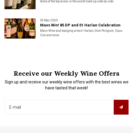
Some of the top wines in the world lined up side by side.
05 Mar 2020
Mavs Win! 85 DP and 01 Harlan Celebration
Mavs Wine and banging wines! Harlan, Dom Perignon, Opus
One and more.
Receive our Weekly Wine Offers
Sign up and receive our weekly wine offers with the best wines we
have tasted that week!