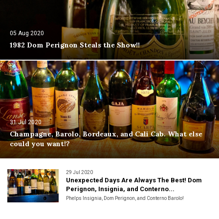
05 Aug 2020
1982 Dom Perignon Steals the Show!!
31 Jul 2020
Champagne, Barolo, Bordeaux, and Cali Cab. What else
could you want!?
29 Jul 2020
Unexpected Days Are Always The Best! Dom
Perignon, Insignia, and Conterno...
Phelps Insignia, Dom Perignon, and Conterno Barolo!