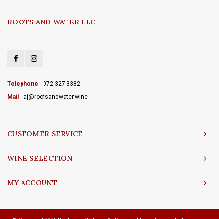
ROOTS AND WATER LLC
Telephone
972.327.3382
Mail
aj@rootsandwater.wine
CUSTOMER SERVICE
WINE SELECTION
MY ACCOUNT