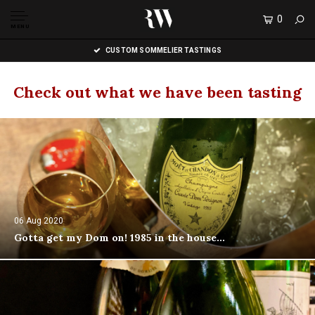
0
MENU
CUSTOM SOMMELIER TASTINGS
Check out what we have been tasting
06 Aug 2020
Gotta get my Dom on! 1985 in the house...