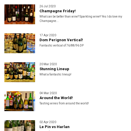
26 Jul 2020
Champagne Friday!
What can be better than wine? Sparkling wine!! Yes I do love my
Champagne...
17 Apr 2020
Dom Perignon Vertical!
Fantastic vertical of 76/88/96 DP
20 Mar 2020
Stunning Lineup
What a fantastic lineup!
04 Mar 2020
Around the World!
Tasting wines from around the world!
02 Apr 2020
Le Pin vs Harlan