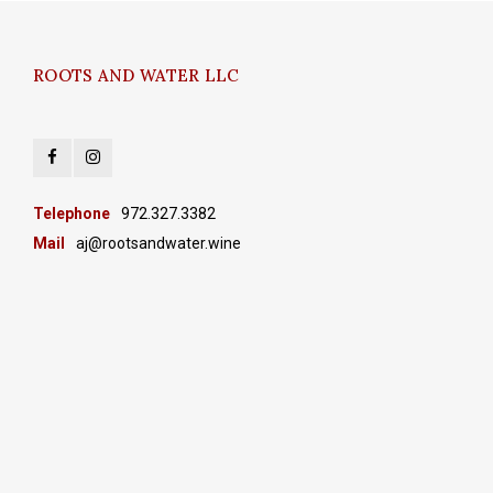
ROOTS AND WATER LLC
Telephone
972.327.3382
Mail
aj@rootsandwater.wine