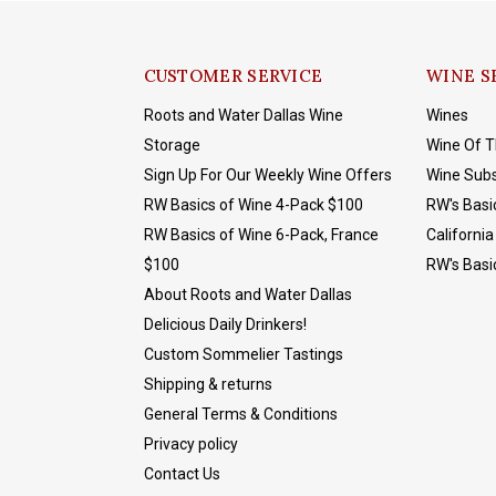
CUSTOMER SERVICE
WINE S
Roots and Water Dallas Wine
Wines
Storage
Wine Of 
Sign Up For Our Weekly Wine Offers
Wine Subs
RW Basics of Wine 4-Pack $100
RW's Basi
RW Basics of Wine 6-Pack, France
California
$100
RW's Basi
About Roots and Water Dallas
Delicious Daily Drinkers!
Custom Sommelier Tastings
Shipping & returns
General Terms & Conditions
Privacy policy
Contact Us