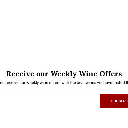
Receive our Weekly Wine Offers
nd receive our weekly wine offers with the best wines we have tasted 
SUBSCRI