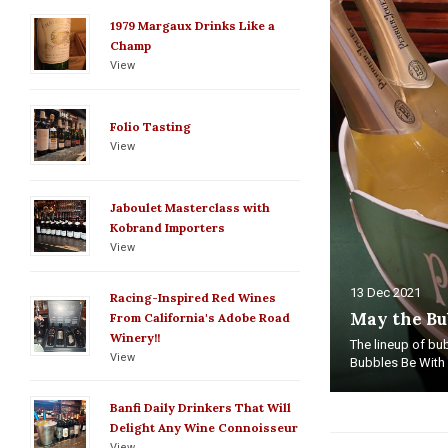
1979 Margaux Drinks Like a
Champ
View
Folio Tasting
View
Jaboulet Masterclass with
Kobrand Importers
View
13 Dec 2021
Racing-Inspired Red Wines
May the Bu
From California's Adobe Road
Winery!!
The lineup of bub
View
Bubbles Be With Y
Banfi Daily Drinkers That Will
Delight Any Wine Connoisseur
View