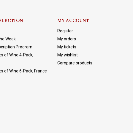
ELECTION
MY ACCOUNT
Register
The Week
My orders
cription Program
My tickets
cs of Wine 4-Pack,
My wishlist
Compare products
cs of Wine 6-Pack, France