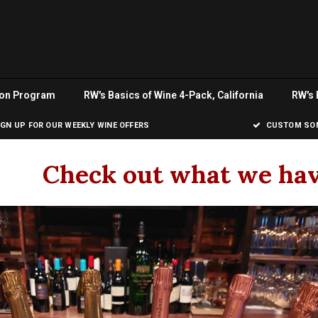
ion Program
RW's Basics of Wine 4-Pack, California
RW's 
IGN UP FOR OUR WEEKLY WINE OFFERS
CUSTOM SOM
Check out what we hav