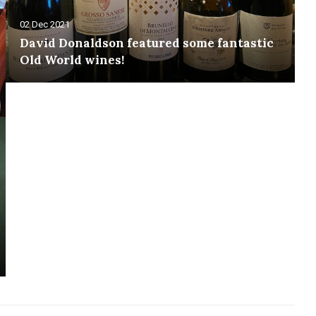
02 Dec 2021
David Donaldson featured some fantastic
Old World wines!