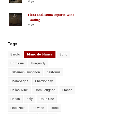
View
Flora and Fauna Imports Wine
Tasting
View
Tags
Barolo
blanc de blancs
Bond
Bordeaux
Burgundy
Cabernet Sauvignon
california
Champagne
Chardonnay
Dallas Wine
Dom Perignon
France
Harlan
Italy
Opus One
Pinot Noir
red wine
Rose