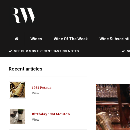
Wines
Wine Of The Week
Wine Subscript
SEE OUR MOST RECENT TASTING NOTES
S
Recent articles
1961 Petrus
View
Birthday 1961 Mouton
View