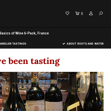
0
Basics of Wine 6-Pack, France
MELIER TASTINGS
ABOUT ROOTS AND WATER
e been tasting