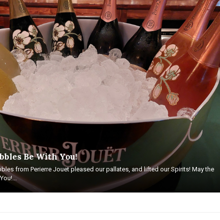
bbles Be With You!
bles from Perierre Jouet pleased our pallates, and lifted our Spirits! May the
ou!...