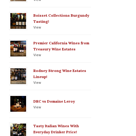
Boisset Collections Burgundy
Tasting!
View
Premier California Wines from
Treasury Wine Estates
View
Rodney Strong Wine Estates
Lineup!
View
DRC vs Domaine Leroy
View
Tasty Italian Wines With
Everyday Drinker Price!