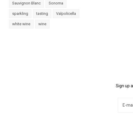
Sauvignon Blanc
Sonoma
sparkling
tasting
Valpolicella
white wine
wine
Sign up a