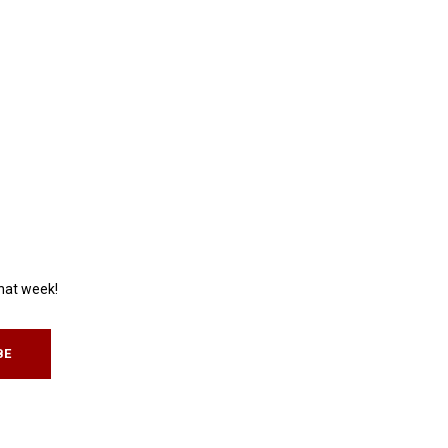
that week!
BE