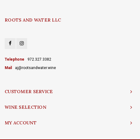
ROOTS AND WATER LLC
Telephone
972.327.3382
Mail
aj@rootsandwater.wine
CUSTOMER SERVICE
WINE SELECTION
MY ACCOUNT