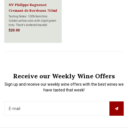
NV Philippe Raguenot
Cremant de Bordeaux 750ml
Tasting Notes: 100% Semillion.
Golden yellow color with slight green
tints. There's buttered toasted
brioche with a stunning array of
$20.00
freshly cut, ripe apricots, nectarines
and peaches. It's fine and delicate in
the mouth with a full and balanced
mouth.
Receive our Weekly Wine Offers
Sign up and receive our weekly wine offers with the best wines we
have tasted that week!