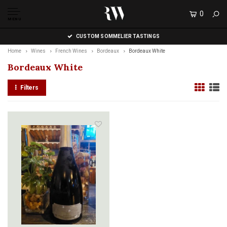
0
MENU
CUSTOM SOMMELIER TASTINGS
Home
Wines
French Wines
Bordeaux
Bordeaux White
Bordeaux White
Filters