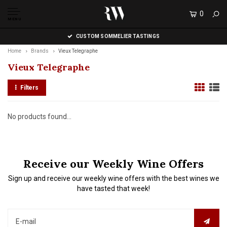
0
MENU
CUSTOM SOMMELIER TASTINGS
Home
Brands
Vieux Telegraphe
Vieux Telegraphe
Filters
No products found...
Receive our Weekly Wine Offers
Sign up and receive our weekly wine offers with the best wines we
have tasted that week!