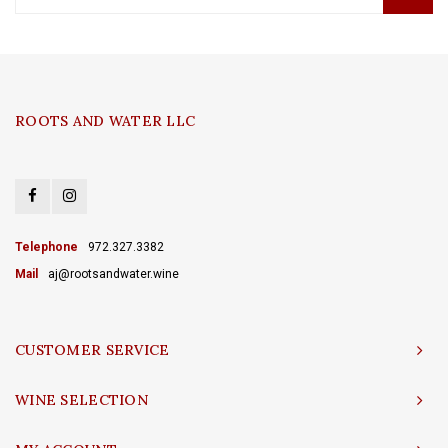
ROOTS AND WATER LLC
Telephone
972.327.3382
Mail
aj@rootsandwater.wine
CUSTOMER SERVICE
WINE SELECTION