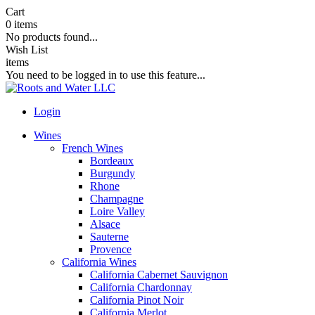
Cart
0
items
No products found...
Wish List
items
You need to be logged in to use this feature...
Login
Wines
French Wines
Bordeaux
Burgundy
Rhone
Champagne
Loire Valley
Alsace
Sauterne
Provence
California Wines
California Cabernet Sauvignon
California Chardonnay
California Pinot Noir
California Merlot