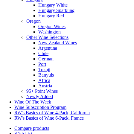
Hungary White
Hungary Sparkling
Hungary Red
Oregon
Oregon Wines
Washington
Other Wine Selections
New Zealand Wines
Argentina
Chile
German
Port
Tokaji
Banyuls
Africa
Austria
95+ Point Wines
Newly Added
Wine Of The Week
Wine Subscription Program
RW's Basics of Wine 4-Pack, California
RW's Basics of Wine 6-Pack, France
Compare products
Wish List