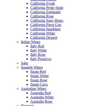
California Syrah
California Petite Sirah
California Zinfandel
California Rose
California Sauv Blanc
California Pinot Gris
California Sparkling
California White
California Dessert
Italian Wines
Italy Red
Italy White
Italy Rose
Italy Prosecco
Sake
Spanish Wines
Spain Red
Spain White
Spain Rose
Spain Cava
Australian Wines
Australia Red
Australia White
Australia Rose
Hungary