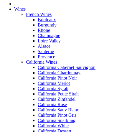
Wines
French Wines
Bordeaux
Burgundy
Rhone
Champagne
Loire Valley
Alsace
Sauterne
Provence
California Wines
California Cabernet Sauvignon
California Chardonnay
California Pinot Noir
California Merlot
California Syrah
California Petite Sirah
California Zinfandel
California Rose
California Sauv Blanc
California Pinot Gris
California Sparkling
California White
California Dessert