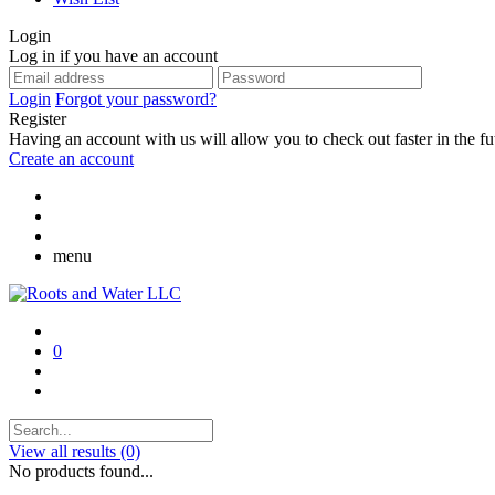
Login
Log in if you have an account
Login
Forgot your password?
Register
Having an account with us will allow you to check out faster in the fu
Create an account
menu
0
View all results
(0)
No products found...