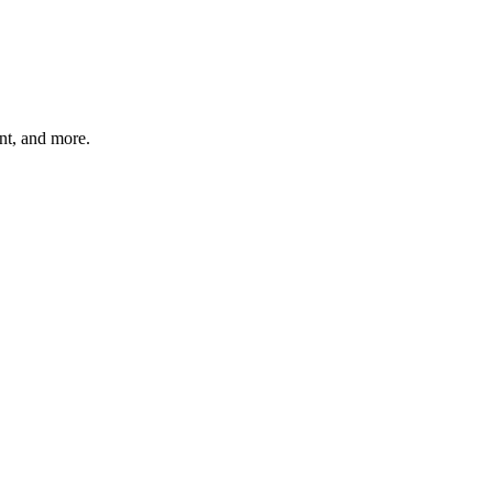
unt, and more.