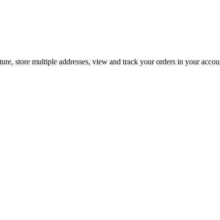
ture, store multiple addresses, view and track your orders in your acco