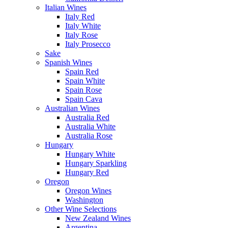
Italian Wines
Italy Red
Italy White
Italy Rose
Italy Prosecco
Sake
Spanish Wines
Spain Red
Spain White
Spain Rose
Spain Cava
Australian Wines
Australia Red
Australia White
Australia Rose
Hungary
Hungary White
Hungary Sparkling
Hungary Red
Oregon
Oregon Wines
Washington
Other Wine Selections
New Zealand Wines
Argentina