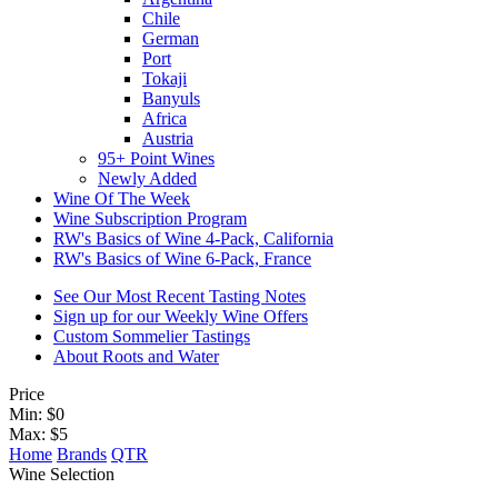
Chile
German
Port
Tokaji
Banyuls
Africa
Austria
95+ Point Wines
Newly Added
Wine Of The Week
Wine Subscription Program
RW's Basics of Wine 4-Pack, California
RW's Basics of Wine 6-Pack, France
See Our Most Recent Tasting Notes
Sign up for our Weekly Wine Offers
Custom Sommelier Tastings
About Roots and Water
Price
Min: $
0
Max: $
5
Home
Brands
QTR
Wine Selection