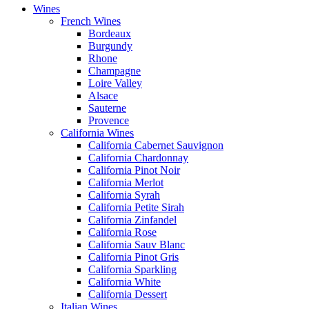
Wines
French Wines
Bordeaux
Burgundy
Rhone
Champagne
Loire Valley
Alsace
Sauterne
Provence
California Wines
California Cabernet Sauvignon
California Chardonnay
California Pinot Noir
California Merlot
California Syrah
California Petite Sirah
California Zinfandel
California Rose
California Sauv Blanc
California Pinot Gris
California Sparkling
California White
California Dessert
Italian Wines