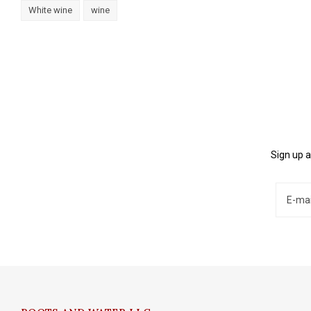
White wine
wine
Sign up a