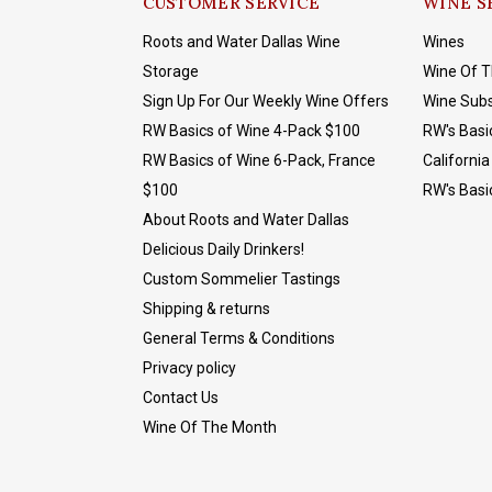
CUSTOMER SERVICE
WINE S
Roots and Water Dallas Wine
Wines
Storage
Wine Of 
Sign Up For Our Weekly Wine Offers
Wine Subs
RW Basics of Wine 4-Pack $100
RW's Basi
RW Basics of Wine 6-Pack, France
California
$100
RW's Basi
About Roots and Water Dallas
Delicious Daily Drinkers!
Custom Sommelier Tastings
Shipping & returns
General Terms & Conditions
Privacy policy
Contact Us
Wine Of The Month