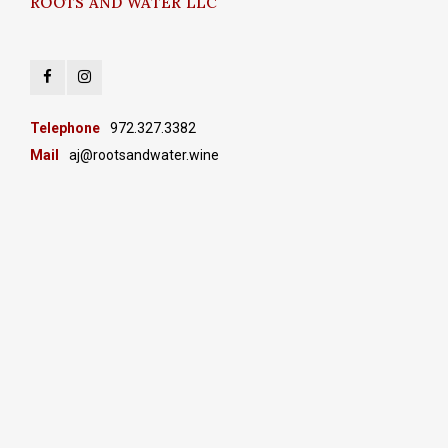
ROOTS AND WATER LLC
Telephone
972.327.3382
Mail
aj@rootsandwater.wine