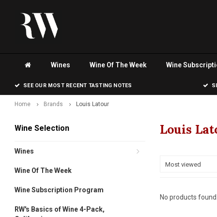
Wines
Wine Of The Week
Wine Subscript
SEE OUR MOST RECENT TASTING NOTES
S
Home
Brands
Louis Latour
Louis Lat
Wine Selection
Wines
Most viewed
Wine Of The Week
Wine Subscription Program
No products found.
RW's Basics of Wine 4-Pack,