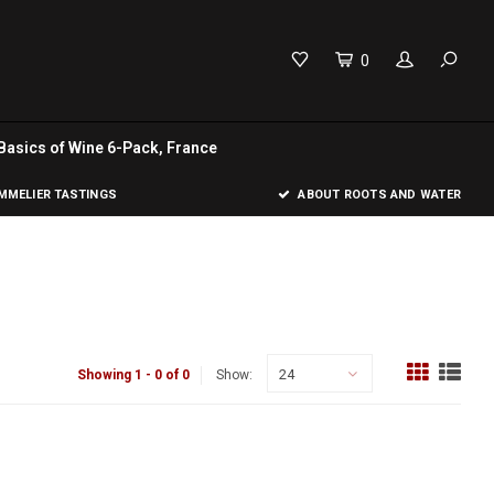
0
Basics of Wine 6-Pack, France
MELIER TASTINGS
ABOUT ROOTS AND WATER
24
Showing 1 - 0 of 0
Show: