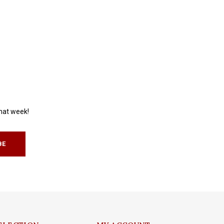
that week!
BE