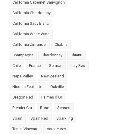
California Cabernet Sauvignon
California Chardonnay
California Sauv Blanc
California White Wine
California Zinfandel
Chablis
Champagne
Chardonnay
Chianti
Chile
France
German
Italy Red
Napa Valley
New Zealand
Nicolas Feuillatte
Oakville
Oregon Red
Palmes d'Or
Premier Cru
Rose
Senses
Spain
Spain Red
Sparkling
Tench Vineyard
Vau de Vey