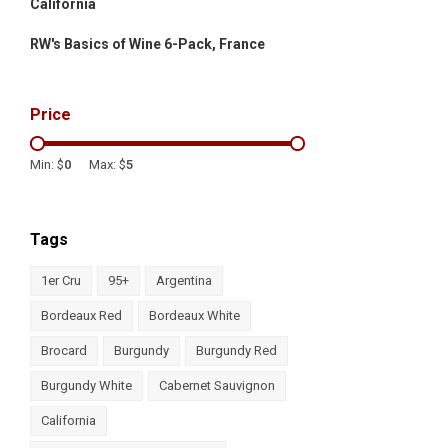
California
RW's Basics of Wine 6-Pack, France
Price
Min: $
0
Max: $
5
Tags
1er Cru
95+
Argentina
Bordeaux Red
Bordeaux White
Brocard
Burgundy
Burgundy Red
Burgundy White
Cabernet Sauvignon
California