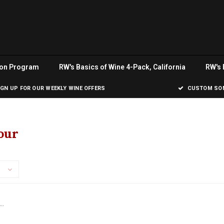
ion Program
RW's Basics of Wine 4-Pack, California
RW's 
IGN UP FOR OUR WEEKLY WINE OFFERS
CUSTOM SOM
our
..