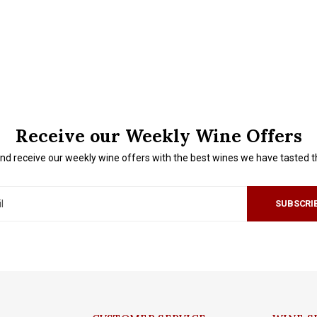
Receive our Weekly Wine Offers
nd receive our weekly wine offers with the best wines we have tasted 
SUBSCRI