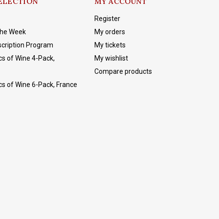
ELECTION
MY ACCOUNT
Register
The Week
My orders
cription Program
My tickets
cs of Wine 4-Pack,
My wishlist
Compare products
cs of Wine 6-Pack, France