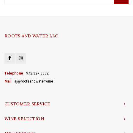
ROOTS AND WATER LLC
Telephone
972.327.3382
Mail
aj@rootsandwater.wine
CUSTOMER SERVICE
WINE SELECTION