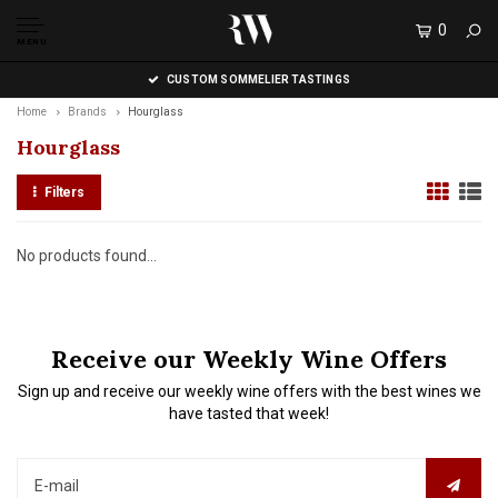
0
MENU
CUSTOM SOMMELIER TASTINGS
Home
Brands
Hourglass
Hourglass
Filters
No products found...
Receive our Weekly Wine Offers
Sign up and receive our weekly wine offers with the best wines we
have tasted that week!