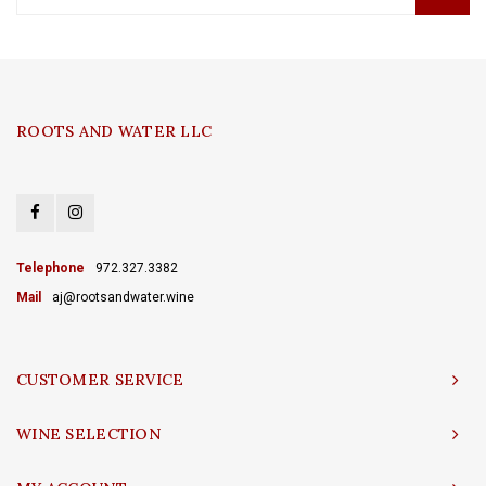
ROOTS AND WATER LLC
Telephone
972.327.3382
Mail
aj@rootsandwater.wine
CUSTOMER SERVICE
WINE SELECTION