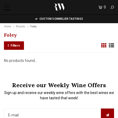
0
MENU
CUSTOM SOMMELIER TASTINGS
Home
Brands
Foley
Foley
Filters
No products found...
Receive our Weekly Wine Offers
Sign up and receive our weekly wine offers with the best wines we
have tasted that week!