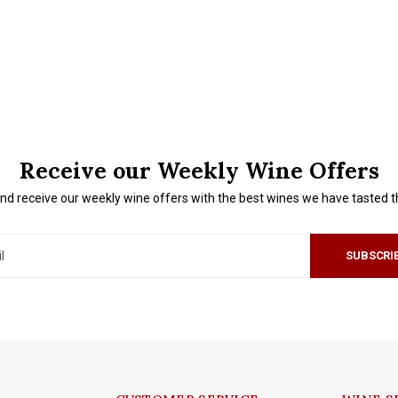
Receive our Weekly Wine Offers
nd receive our weekly wine offers with the best wines we have tasted 
SUBSCRI