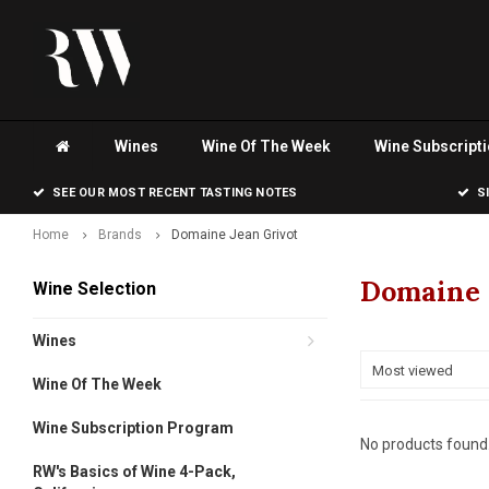
Wines
Wine Of The Week
Wine Subscript
SEE OUR MOST RECENT TASTING NOTES
S
Home
Brands
Domaine Jean Grivot
Domaine 
Wine Selection
Wines
Most viewed
Wine Of The Week
Wine Subscription Program
No products found.
RW's Basics of Wine 4-Pack,