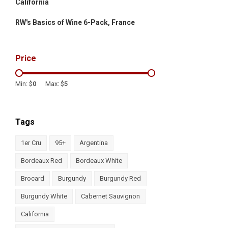
California
RW's Basics of Wine 6-Pack, France
Price
Min: $
0
Max: $
5
Tags
1er Cru
95+
Argentina
Bordeaux Red
Bordeaux White
Brocard
Burgundy
Burgundy Red
Burgundy White
Cabernet Sauvignon
California