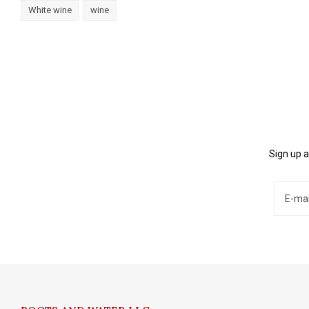
White wine
wine
Sign up a