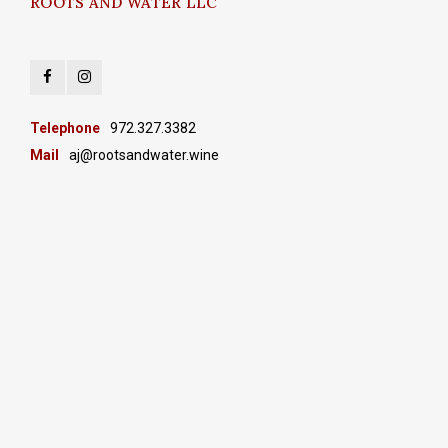
ROOTS AND WATER LLC
Telephone
972.327.3382
Mail
aj@rootsandwater.wine