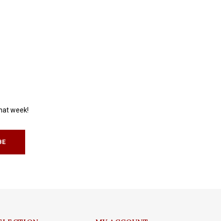
that week!
BE