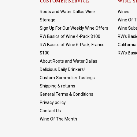
CUSTOMER SERVICE
WINE S
Roots and Water Dallas Wine
Wines
Storage
Wine Of 
Sign Up For Our Weekly Wine Offers
Wine Subs
RW Basics of Wine 4-Pack $100
RW's Basi
RW Basics of Wine 6-Pack, France
California
$100
RW's Basi
About Roots and Water Dallas
Delicious Daily Drinkers!
Custom Sommelier Tastings
Shipping & returns
General Terms & Conditions
Privacy policy
Contact Us
Wine Of The Month