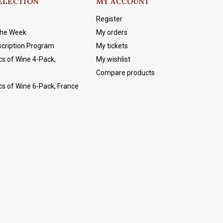
ELECTION
MY ACCOUNT
Register
The Week
My orders
cription Program
My tickets
cs of Wine 4-Pack,
My wishlist
Compare products
cs of Wine 6-Pack, France