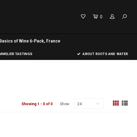
0
Basics of Wine 6-Pack, France
MELIER TASTINGS
ABOUT ROOTS AND WATER
24
Showing 1 - 0 of 0
Show: