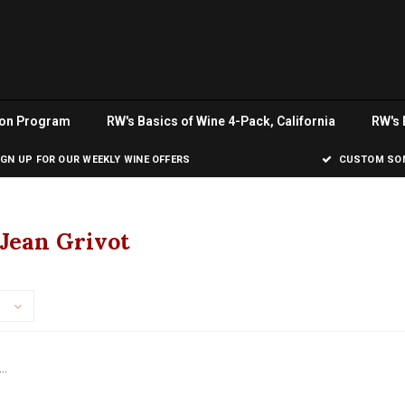
ion Program
RW's Basics of Wine 4-Pack, California
RW's 
IGN UP FOR OUR WEEKLY WINE OFFERS
CUSTOM SOM
Jean Grivot
..