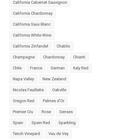
California Cabernet Sauvignon
California Chardonnay
California Sauv Blanc
California White Wine
California Zinfandel
Chablis
Champagne
Chardonnay
Chianti
Chile
France
German
Italy Red
Napa Valley
New Zealand
Nicolas Feuillatte
Oakville
Oregon Red
Palmes d'Or
Premier Cru
Rose
Senses
Spain
Spain Red
Sparkling
Tench Vineyard
Vau de Vey