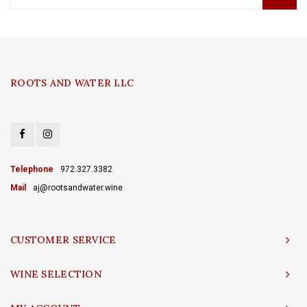
ROOTS AND WATER LLC
Telephone
972.327.3382
Mail
aj@rootsandwater.wine
CUSTOMER SERVICE
WINE SELECTION