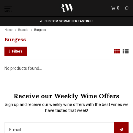
0
MENU
CUSTOM SOMMELIER TASTINGS
Home
Brands
Burgess
Burgess
Filters
No products found...
Receive our Weekly Wine Offers
Sign up and receive our weekly wine offers with the best wines we
have tasted that week!