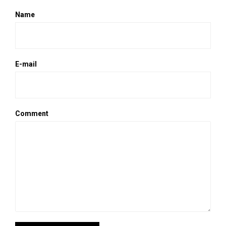
Name
E-mail
Comment