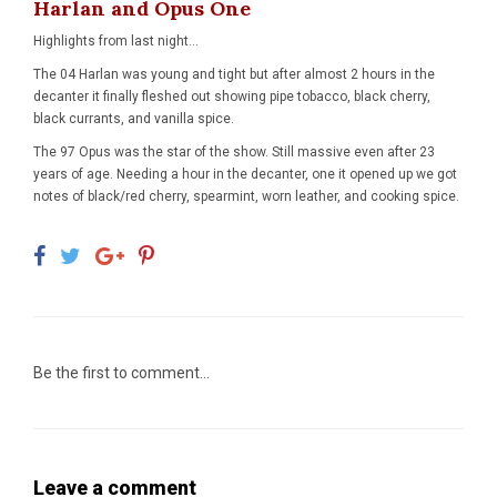
Harlan and Opus One
Highlights from last night...
The 04 Harlan was young and tight but after almost 2 hours in the
decanter it finally fleshed out showing pipe tobacco, black cherry,
black currants, and vanilla spice.
The 97 Opus was the star of the show. Still massive even after 23
years of age. Needing a hour in the decanter, one it opened up we got
notes of black/red cherry, spearmint, worn leather, and cooking spice.
Be the first to comment...
Leave a comment