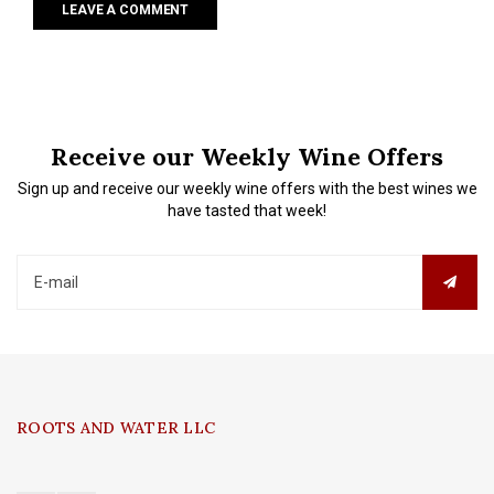
LEAVE A COMMENT
Receive our Weekly Wine Offers
Sign up and receive our weekly wine offers with the best wines we
have tasted that week!
ROOTS AND WATER LLC