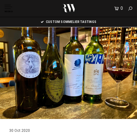
0
MENU
CUSTOM SOMMELIER TASTINGS
30 Oct 2020