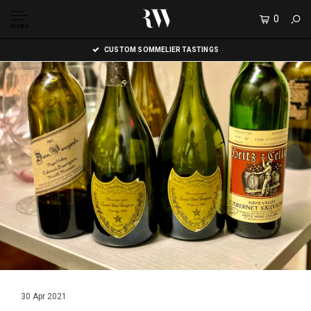
0
MENU
CUSTOM SOMMELIER TASTINGS
30 Apr 2021