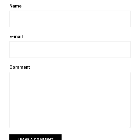
Name
E-mail
Comment
LEAVE A COMMENT