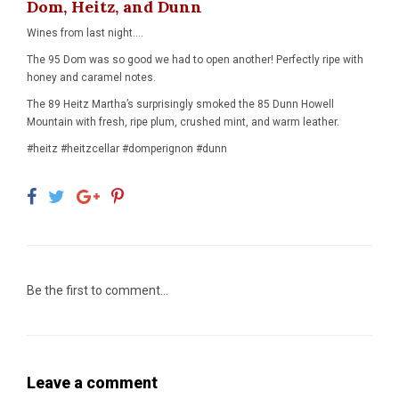
Dom, Heitz, and Dunn
Wines from last night....
The 95 Dom was so good we had to open another! Perfectly ripe with
honey and caramel notes.
The 89 Heitz Martha’s surprisingly smoked the 85 Dunn Howell
Mountain with fresh, ripe plum, crushed mint, and warm leather.
#heitz #heitzcellar #domperignon #dunn
Be the first to comment...
Leave a comment