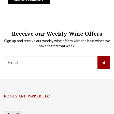
Receive our Weekly Wine Offers
Sign up and receive our weekly wine offers with the best wines we
have tasted that week!
ROOTS AND WATER LLC