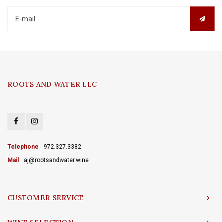
ROOTS AND WATER LLC
Telephone
972.327.3382
Mail
aj@rootsandwater.wine
CUSTOMER SERVICE