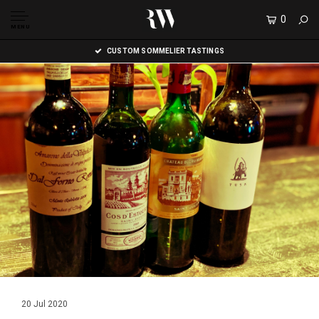
0
MENU
CUSTOM SOMMELIER TASTINGS
20 Jul 2020