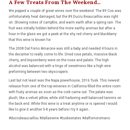
A Few Treats From The Weekend...
We popped a couple of great wines over the weekend. The 89 Cos was
unfortunately heat damaged, but the 89 Ducru Beaucaillou was right
on. Showing notes of campfire, and warm earth after a spring rain. The
fruit was initially hidden behind the more earthy aromas but after a
hour in the glass we got a peek at the shy red cherry and blackberry
that this wine is known for.
The 2008 Dal Forno Amarone was still a baby and needed 4 hours in
the decanter to really come to life. Dried rose petals, massive black
cherry, and boysenberry were on the nose and palate. The high
alcohol was balanced with a tinge of sweetness like a high wire
preforming between two skyscrapers.
Last but not least was the Napa powerhouse, 2016 Tusk. This newest
release from one of the top wineries in California filled the entire room
with fruity aromas as soon as the cork came out. The palate was
plush, like a velvet pillow, while still harboring well balanced tannins on
the back end. While this wine is a treat anytime or is opened I would
like to give it another 5-8 years before I try it again...
#ducrubeaucaillou #dallaswine #tuskestates #dalfornoromano