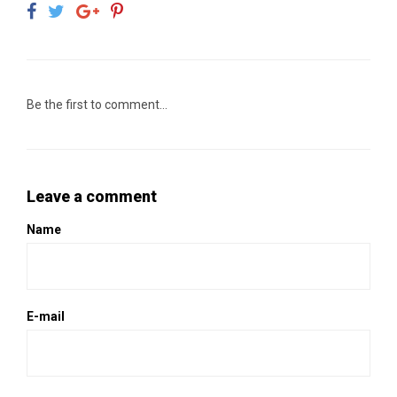
Be the first to comment...
Leave a comment
Name
E-mail