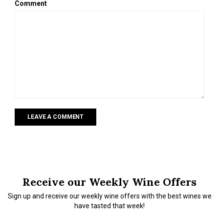
Comment
LEAVE A COMMENT
Receive our Weekly Wine Offers
Sign up and receive our weekly wine offers with the best wines we
have tasted that week!