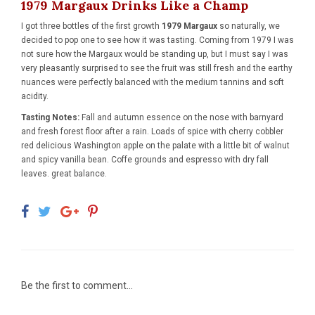
1979 Margaux Drinks Like a Champ
I got three bottles of the first growth
1979 Margaux
so naturally, we
decided to pop one to see how it was tasting. Coming from 1979 I was
not sure how the Margaux would be standing up, but I must say I was
very pleasantly surprised to see the fruit was still fresh and the earthy
nuances were perfectly balanced with the medium tannins and soft
acidity.
Tasting Notes:
Fall and autumn essence on the nose with barnyard
and fresh forest floor after a rain. Loads of spice with cherry cobbler
red delicious Washington apple on the palate with a little bit of walnut
and spicy vanilla bean. Coffe grounds and espresso with dry fall
leaves. great balance.
Be the first to comment...