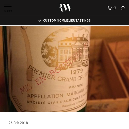
0
MENU
CUSTOM SOMMELIER TASTINGS
26 Feb 2018