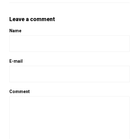
Leave a comment
Name
E-mail
Comment