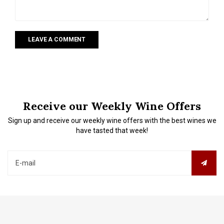
LEAVE A COMMENT
Receive our Weekly Wine Offers
Sign up and receive our weekly wine offers with the best wines we
have tasted that week!