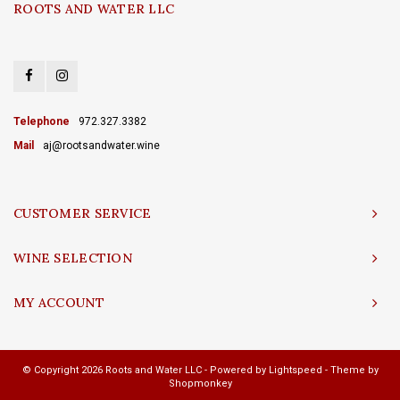
ROOTS AND WATER LLC
Telephone
972.327.3382
Mail
aj@rootsandwater.wine
CUSTOMER SERVICE
WINE SELECTION
MY ACCOUNT
© Copyright 2026 Roots and Water LLC - Powered by
Lightspeed
- Theme by
Shopmonkey