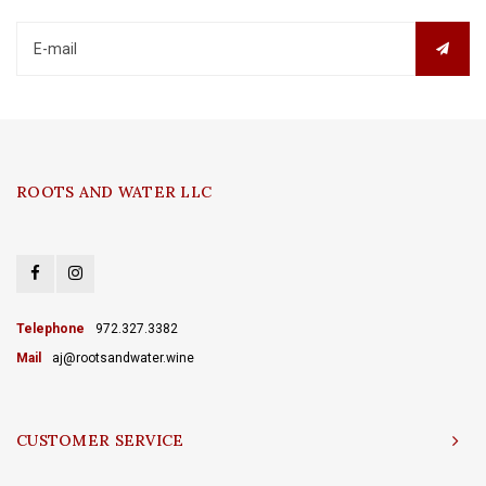
ROOTS AND WATER LLC
Telephone
972.327.3382
Mail
aj@rootsandwater.wine
CUSTOMER SERVICE