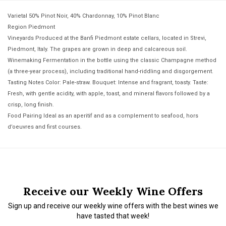
Varietal 50% Pinot Noir, 40% Chardonnay, 10% Pinot Blanc
Region Piedmont
Vineyards Produced at the Banfi Piedmont estate cellars, located in Strevi,
Piedmont, Italy. The grapes are grown in deep and calcareous soil.
Winemaking Fermentation in the bottle using the classic Champagne method
(a three-year process), including traditional hand-riddling and disgorgement.
Tasting Notes Color: Pale-straw. Bouquet: Intense and fragrant, toasty. Taste:
Fresh, with gentle acidity, with apple, toast, and mineral flavors followed by a
crisp, long finish.
Food Pairing Ideal as an aperitif and as a complement to seafood, hors
d’oeuvres and first courses.
Receive our Weekly Wine Offers
Sign up and receive our weekly wine offers with the best wines we
have tasted that week!