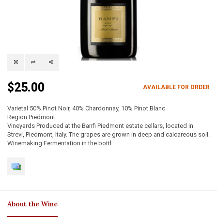
$25.00
AVAILABLE FOR ORDER
Varietal 50% Pinot Noir, 40% Chardonnay, 10% Pinot Blanc
Region Piedmont
Vineyards Produced at the Banfi Piedmont estate cellars, located in
Strevi, Piedmont, Italy. The grapes are grown in deep and calcareous soil.
Winemaking Fermentation in the bottl
About the Wine