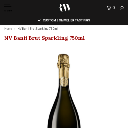
0
MENU
CUSTOM SOMMELIER TASTINGS
Home
NV Banfi Brut Sparkling 750ml
NV Banfi Brut Sparkling 750ml