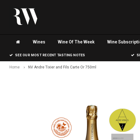
Wines
Wine Of The Week
Wine Subscript
SEE OUR MOST RECENT TASTING NOTES
S
Home
NV Andre Tixier and Fils Carte Or 750ml