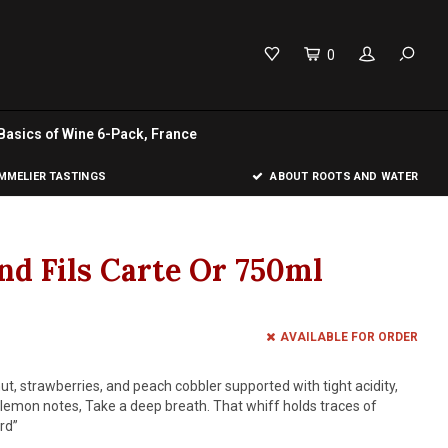
0
Basics of Wine 6-Pack, France
MELIER TASTINGS
ABOUT ROOTS AND WATER
nd Fils Carte Or 750ml
AVAILABLE FOR ORDER
t, strawberries, and peach cobbler supported with tight acidity,
lemon notes, Take a deep breath. That whiff holds traces of
rd”