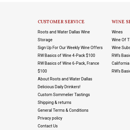
CUSTOMER SERVICE
WINE S
Roots and Water Dallas Wine
Wines
Storage
Wine Of 
Sign Up For Our Weekly Wine Offers
Wine Subs
RW Basics of Wine 4-Pack $100
RW's Basi
RW Basics of Wine 6-Pack, France
California
$100
RW's Basi
About Roots and Water Dallas
Delicious Daily Drinkers!
Custom Sommelier Tastings
Shipping & returns
General Terms & Conditions
Privacy policy
Contact Us