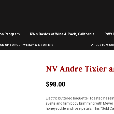
ion Program
RW's Basics of Wine 4-Pack, California
RW's 
IGN UP FOR OUR WEEKLY WINE OFFERS
CUSTOM SOM
NV Andre Tixier a
$98.00
Electric buttered baguette! Toasted hazelnu
svelte and firm body brimming with Meyer 
honeysuckle and rose petals. This “Gold Ca