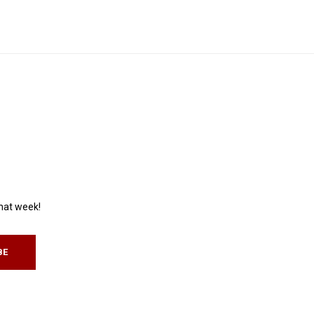
that week!
BE