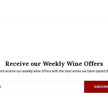
Receive our Weekly Wine Offers
nd receive our weekly wine offers with the best wines we have tasted 
SUBSCRI