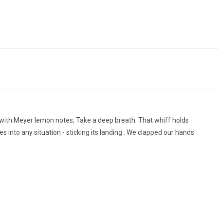
g with Meyer lemon notes, Take a deep breath. That whiff holds
 into any situation - sticking its landing . We clapped our hands