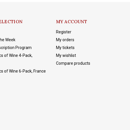
ELECTION
MY ACCOUNT
Register
The Week
My orders
cription Program
My tickets
cs of Wine 4-Pack,
My wishlist
Compare products
cs of Wine 6-Pack, France