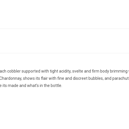
ach cobbler supported with tight acidity, svelte and firm body brimmin
hardonnay, shows its flair with fine and discreet bubbles, and parachutes
 its made and what’s in the bottle.