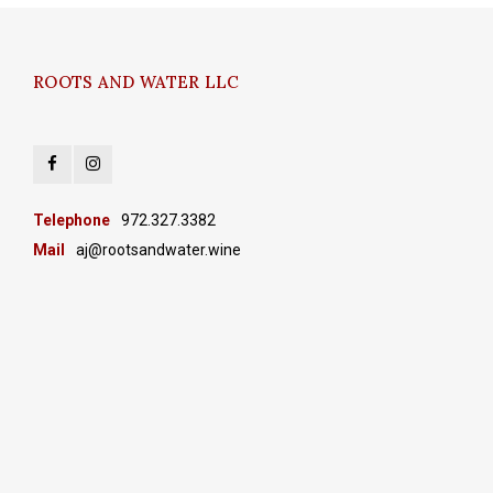
ROOTS AND WATER LLC
Telephone
972.327.3382
Mail
aj@rootsandwater.wine