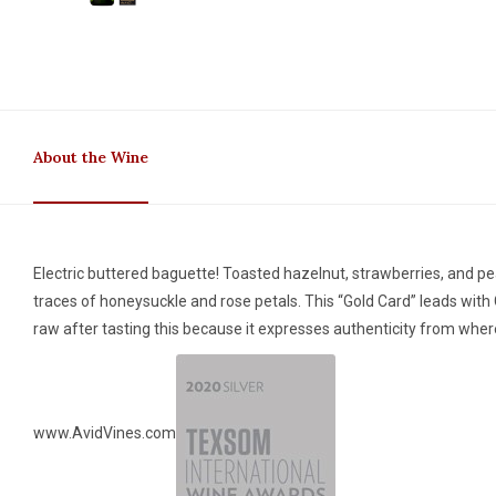
About the Wine
Electric buttered baguette! Toasted hazelnut, strawberries, and pe
traces of honeysuckle and rose petals. This “Gold Card” leads with C
raw after tasting this because it expresses authenticity from where
www.AvidVines.com