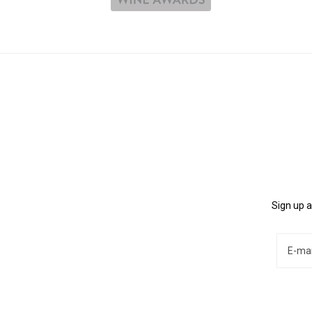
Sign up a