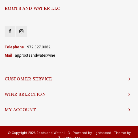
ROOTS AND WATER LLC
Telephone
972.327.3382
Mail
aj@rootsandwater.wine
CUSTOMER SERVICE
WINE SELECTION
MY ACCOUNT
© Copyright 2026 Roots and Water LLC - Powered by
Lightspeed
- Theme by
Shopmonkey