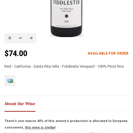
$74.00
AVAILABLE FOR ORDER
Red - California - Santa Rita Hills - Fiddlestix Vineyard - 100% Pinot Noir
About the Wine
There's one reason 40% of this winery's production is allocated to European
consumers,
this wine is stellar!