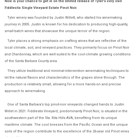
Now is your chance to get in on the limited release of Tyler's very own
Fiddlestix Single Vineyard Estate Pinot Noir.
Tyler winery was founded by Justin Willett, who started his winemaking
journey in 2005. Justin is known for his dedication to producing high-quality,
small-batch wines that showcase the unique terroir of the region.
Tyler places a strong emphasis on crafting wines that are reflective of the
local climate, soil, and vineyard practices. They primarily focus on Pinot Noir
and Chardonnay, which are well-suited to the cool-climate growing conditions
of the Santa Barbara County area.
They utilize traditional and minimal-intervention winemaking techniques to
let the natural flavors and characteristics of the grapes shine through. The
production is relatively small, allowing for a more hands-on and precise
approach to winemaking.
One of Santa Barbara’s top pinot-noir vineyards changed hands to Justin
Willet in 2021. Fiddlestix Vineyard, predominanty Pinot Noir, is situated in the
southwestern part of the Sta. Rita Hills AVA, benefiting from its unique
maritime climate. The cool breezes from the Pacific Ocean and the unique
soils of the region contribute to the excellence of the 26-year old Pinot vines