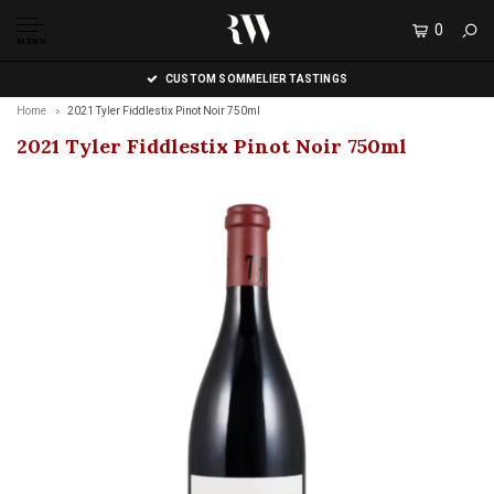
0
MENU
CUSTOM SOMMELIER TASTINGS
Home
2021 Tyler Fiddlestix Pinot Noir 750ml
2021 Tyler Fiddlestix Pinot Noir 750ml