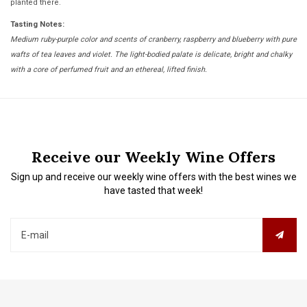
planted there.
Tasting Notes:
Medium ruby-purple color and scents of cranberry, raspberry and blueberry with pure
wafts of tea leaves and violet. The light-bodied palate is delicate, bright and chalky
with a core of perfumed fruit and an ethereal, lifted finish.
Receive our Weekly Wine Offers
Sign up and receive our weekly wine offers with the best wines we
have tasted that week!