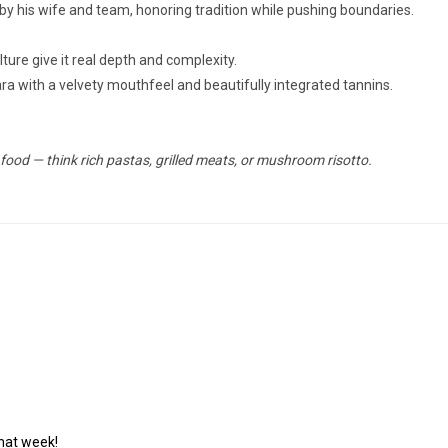
 by his wife and team, honoring tradition while pushing boundaries.
ture give it real depth and complexity.
bara with a velvety mouthfeel and beautifully integrated tannins.
 food — think rich pastas, grilled meats, or mushroom risotto.
that week!