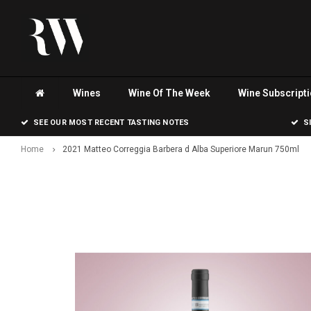
Wines
Wine Of The Week
Wine Subscript
SEE OUR MOST RECENT TASTING NOTES
S
Home
2021 Matteo Correggia Barbera d Alba Superiore Marun 750ml