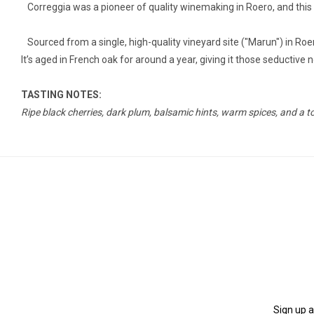
Correggia was a pioneer of quality winemaking in Roero, and this bo
Sourced from a single, high-quality vineyard site ("Marun") in Roero
It’s aged in French oak for around a year, giving it those seductiv
TASTING NOTES:
Ripe black cherries, dark plum, balsamic hints, warm spices, and a t
Sign up a