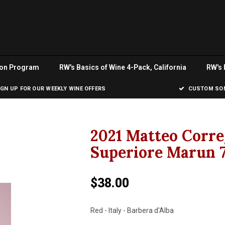
ion Program
RW's Basics of Wine 4-Pack, California
RW's 
IGN UP FOR OUR WEEKLY WINE OFFERS
CUSTOM SOM
2021 Matteo Corre
Superiore Marun 
$38.00
Red - Italy - Barbera d'Alba