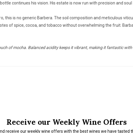
ttle continues his vision. His estate is now run with precision and soul
, this is no generic Barbera. The soil composition and meticulous viticul
e notes of spice, cocoa, and tobacco without overwhelming the fruit. Bar
ouch of mocha. Balanced acidity keeps it vibrant, making it fantastic with
Receive our Weekly Wine Offers
nd receive our weekly wine offers with the best wines we have tasted 