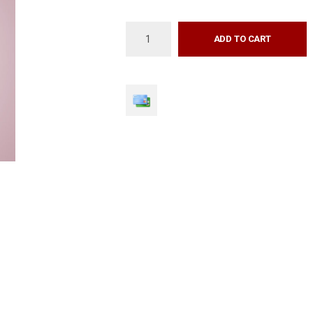
ADD TO CART