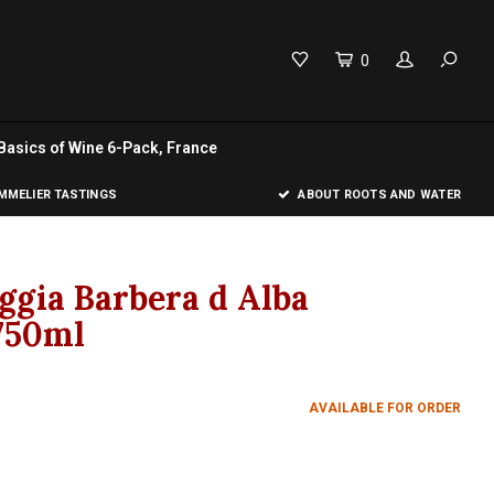
0
Basics of Wine 6-Pack, France
MELIER TASTINGS
ABOUT ROOTS AND WATER
ggia Barbera d Alba
750ml
AVAILABLE FOR ORDER