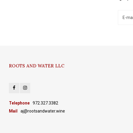
ROOTS AND WATER LLC
Telephone
972.327.3382
Mail
aj@rootsandwater.wine