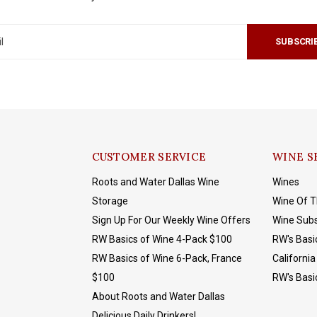
SUBSCRI
CUSTOMER SERVICE
WINE S
Roots and Water Dallas Wine
Wines
Storage
Wine Of 
Sign Up For Our Weekly Wine Offers
Wine Subs
RW Basics of Wine 4-Pack $100
RW's Basi
RW Basics of Wine 6-Pack, France
California
$100
RW's Basi
About Roots and Water Dallas
Delicious Daily Drinkers!