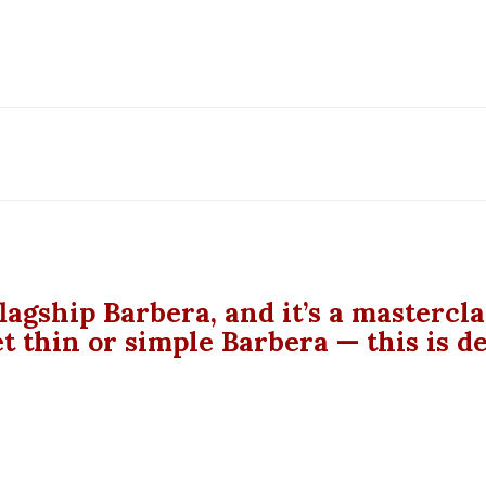
lagship Barbera, and it’s a mastercl
t thin or simple Barbera — this is d