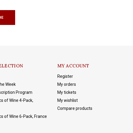
BE
ELECTION
MY ACCOUNT
Register
The Week
My orders
cription Program
My tickets
cs of Wine 4-Pack,
My wishlist
Compare products
cs of Wine 6-Pack, France