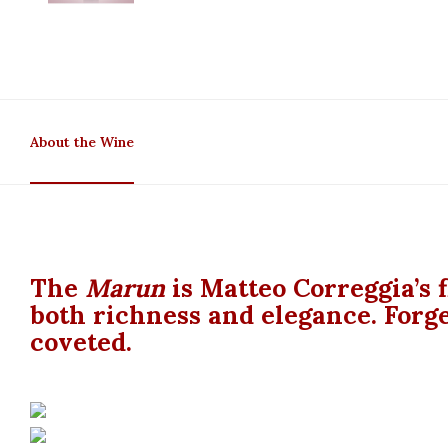
About the Wine
The
Marun
is Matteo Correggia’s f
both richness and elegance. Forge
coveted.