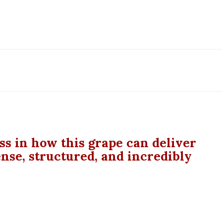
ass in how this grape can deliver
ense, structured, and incredibly