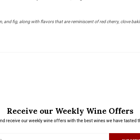
and fig, along with flavors that are reminiscent of red cherry, clove baking
Receive our Weekly Wine Offers
nd receive our weekly wine offers with the best wines we have tasted 