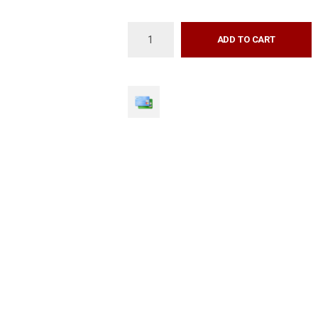
ADD TO CART