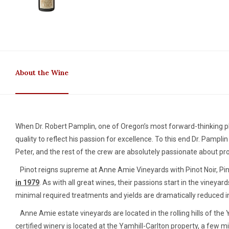
About the Wine
When Dr. Robert Pamplin, one of Oregon’s most forward-thinking ph
quality to reflect his passion for excellence. To this end Dr. Pa
Peter, and the rest of the crew are absolutely passionate about prod
Pinot reigns supreme at Anne Amie Vineyards with Pinot Noir, Pino
in 1979
. As with all great wines, their passions start in the vineya
minimal required treatments and yields are dramatically reduced in 
Anne Amie estate vineyards are located in the rolling hills of the 
certified winery is located at the Yamhill-Carlton property, a few 