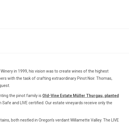
inery in 1999, his vision was to create wines of the highest
s with the task of crafting extraordinary Pinot Noir. Thomas,
quest.
ing the pinot family is
Old-Vine Estate Müller Thurgau, planted
on Safe and LIVE certified. Our estate vineyards receive only the
tains, both nestled in Oregon’s verdant Willamette Valley. The LIVE