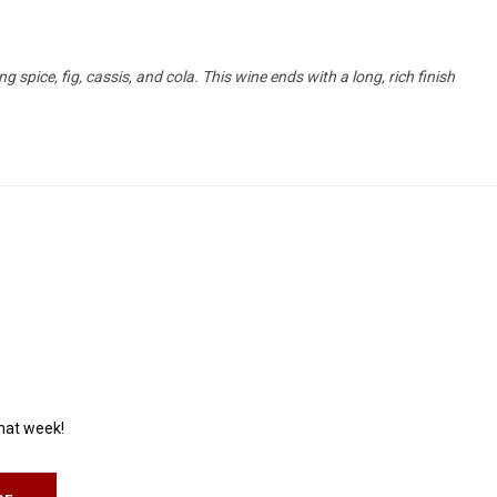
 spice, fig, cassis, and cola. This wine ends with a long, rich finish
that week!