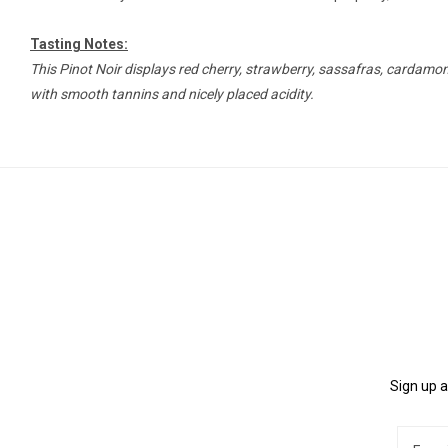
Tasting Notes:
This Pinot Noir displays red cherry, strawberry, sassafras, cardamom, 
with smooth tannins and nicely placed acidity.
Sign up a