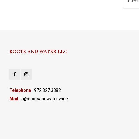
ROOTS AND WATER LLC
Telephone
972.327.3382
Mail
aj@rootsandwater.wine