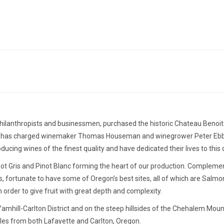
ilanthropists and businessmen, purchased the historic Chateau Benoit W
mplin has charged winemaker Thomas Houseman and winegrower Peter Ebber
ucing wines of the finest quality and have dedicated their lives to this 
t Gris and Pinot Blanc forming the heart of our production. Complement
rds, fortunate to have some of Oregon’s best sites, all of which are Salm
order to give fruit with great depth and complexity.
Yamhill-Carlton District and on the steep hillsides of the Chehalem Moun
miles from both Lafayette and Carlton, Oregon.