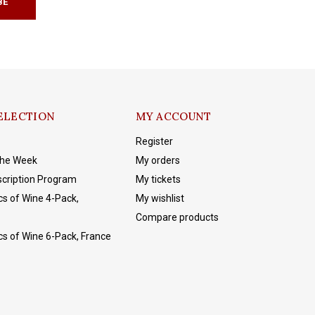
BE
ELECTION
MY ACCOUNT
Register
The Week
My orders
cription Program
My tickets
cs of Wine 4-Pack,
My wishlist
Compare products
cs of Wine 6-Pack, France