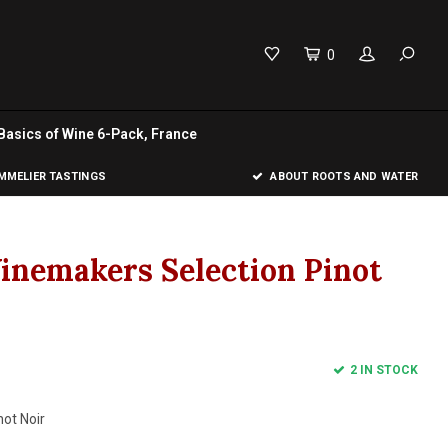
0
Basics of Wine 6-Pack, France
MELIER TASTINGS
ABOUT ROOTS AND WATER
inemakers Selection Pinot
2 IN STOCK
not Noir