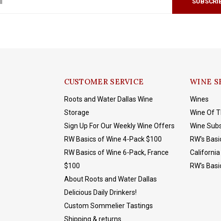
SUBSCRI
CUSTOMER SERVICE
WINE S
Roots and Water Dallas Wine
Wines
Storage
Wine Of 
Sign Up For Our Weekly Wine Offers
Wine Subs
RW Basics of Wine 4-Pack $100
RW's Basi
RW Basics of Wine 6-Pack, France
California
$100
RW's Basi
About Roots and Water Dallas
Delicious Daily Drinkers!
Custom Sommelier Tastings
Shipping & returns