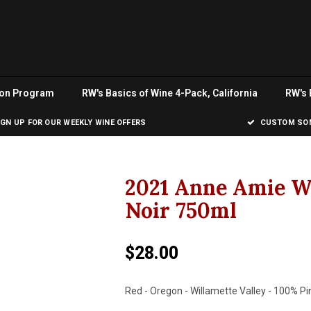
ion Program
RW's Basics of Wine 4-Pack, California
RW's 
IGN UP FOR OUR WEEKLY WINE OFFERS
CUSTOM SOM
2021 Anne Amie W
Noir 750ml
$28.00
Red - Oregon - Willamette Valley - 100% Pi