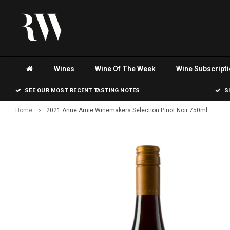
Wines
Wine Of The Week
Wine Subscript
SEE OUR MOST RECENT TASTING NOTES
S
Home
2021 Anne Amie Winemakers Selection Pinot Noir 750ml