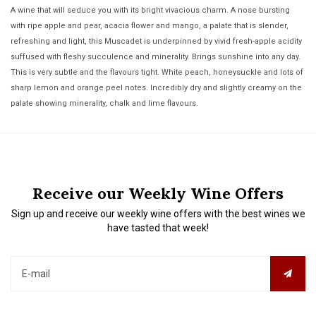
A wine that will seduce you with its bright vivacious charm. A nose bursting
with ripe apple and pear, acacia flower and mango, a palate that is slender,
refreshing and light, this Muscadet is underpinned by vivid fresh-apple acidity
suffused with fleshy succulence and minerality. Brings sunshine into any day.
This is very subtle and the flavours tight. White peach, honeysuckle and lots of
sharp lemon and orange peel notes. Incredibly dry and slightly creamy on the
palate showing minerality, chalk and lime flavours.
Receive our Weekly Wine Offers
Sign up and receive our weekly wine offers with the best wines we
have tasted that week!