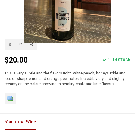
$20.00
11 IN STOCK
This is very subtle and the flavors tight. White peach, honeysuckle and
lots of sharp lemon and orange peel notes. Incredibly dry and slightly
creamy on the palate showing minerality, chalk and lime flavors.
About the Wine