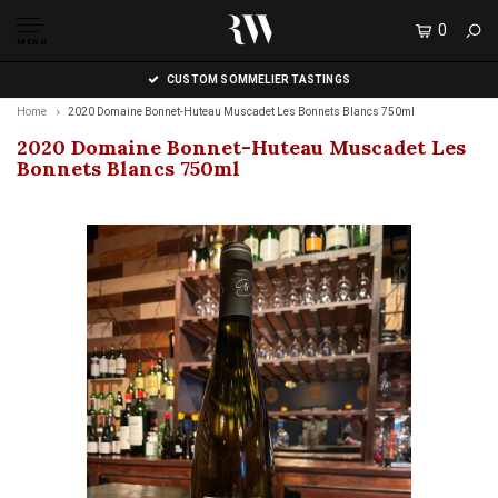
0
MENU
CUSTOM SOMMELIER TASTINGS
Home
2020 Domaine Bonnet-Huteau Muscadet Les Bonnets Blancs 750ml
2020 Domaine Bonnet-Huteau Muscadet Les
Bonnets Blancs 750ml