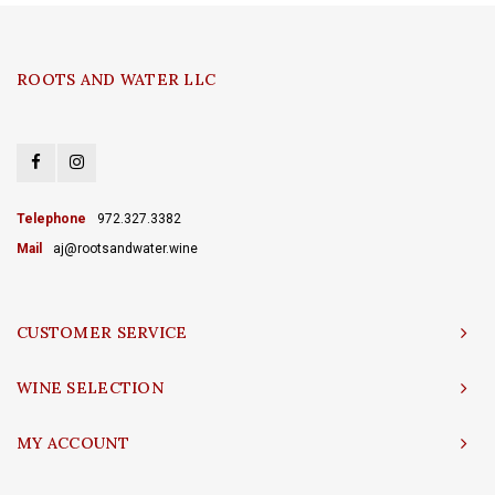
ROOTS AND WATER LLC
Telephone
972.327.3382
Mail
aj@rootsandwater.wine
CUSTOMER SERVICE
WINE SELECTION
MY ACCOUNT