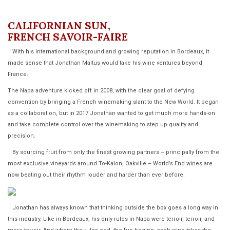
CALIFORNIAN SUN,
FRENCH SAVOIR-FAIRE
With his international background and growing reputation in Bordeaux, it
made sense that Jonathan Maltus would take his wine ventures beyond
France.
The Napa adventure kicked off in 2008, with the clear goal of defying
convention by bringing a French winemaking slant to the New World. It began
as a collaboration, but in 2017 Jonathan wanted to get much more hands-on
and take complete control over the winemaking to step up quality and
precision.
By sourcing fruit from only the finest growing partners – principally from the
most exclusive vineyards around To-Kalon, Oakville – World’s End wines are
now beating out their rhythm louder and harder than ever before.
Jonathan has always known that thinking outside the box goes a long way in
this industry. Like in Bordeaux, his only rules in Napa were terroir, terroir, and