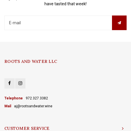
have tasted that week!
ROOTS AND WATER LLC
Telephone
972.327.3382
Mail
aj@rootsandwater.wine
CUSTOMER SERVICE