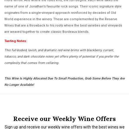
more terroir. And where the rules end, the fun begins: each wine takes the
name of one of Jonathan’s favourite rock songs. Their iconic signature style
originates from a single-vineyard approach reinforced by decades of Old
World experience in the winery. These are complemented by the Reserve
Wines that are a throwback to his roots where the best varieties and vineyards
are weaved together to create classic Bordeaux blends.
Tasting Notes:
This full-bodied, lavish, and dramatic red wine brims with blackberry, currant,
tobacco, and dark chocolate notes yet offers plenty of potential if you prefer the
complexity that comes from cellaring.
This Wine Is Highly Allocated Due To Small Production, Grab Some Before They Are
No Longer Available!
Receive our Weekly Wine Offers
Sign up and receive our weekly wine offers with the best wines we