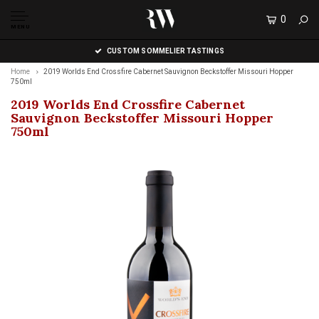
0
MENU
CUSTOM SOMMELIER TASTINGS
Home
2019 Worlds End Crossfire Cabernet Sauvignon Beckstoffer Missouri Hopper
750ml
2019 Worlds End Crossfire Cabernet
Sauvignon Beckstoffer Missouri Hopper
750ml