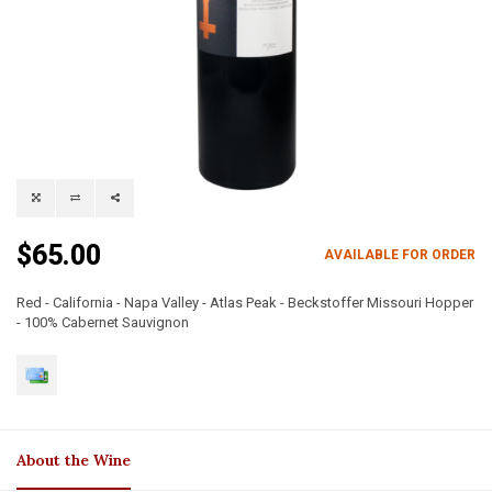
$65.00
AVAILABLE FOR ORDER
Red - California - Napa Valley - Atlas Peak - Beckstoffer Missouri Hopper
- 100% Cabernet Sauvignon
About the Wine