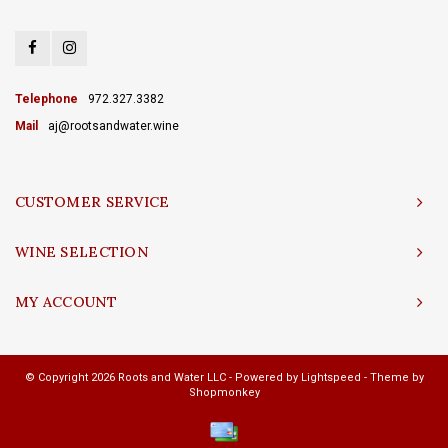
Telephone
972.327.3382
Mail
aj@rootsandwater.wine
CUSTOMER SERVICE
WINE SELECTION
MY ACCOUNT
© Copyright 2026 Roots and Water LLC - Powered by
Lightspeed
- Theme by
Shopmonkey