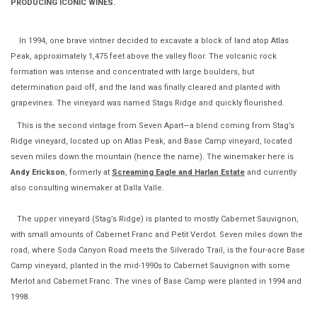
PRODUCING ICONIC WINES.
In 1994, one brave vintner decided to excavate a block of land atop Atlas
Peak, approximately 1,475 feet above the valley floor. The volcanic rock
formation was intense and concentrated with large boulders, but
determination paid off, and the land was finally cleared and planted with
grapevines. The vineyard was named Stags Ridge and quickly flourished.
This is the second vintage from Seven Apart—a blend coming from Stag’s
Ridge vineyard, located up on Atlas Peak, and Base Camp vineyard, located
seven miles down the mountain (hence the name). The winemaker here is
Andy Erickson
, formerly at
Screaming Eagle and Harlan Estate
and currently
also consulting winemaker at Dalla Valle.
The upper vineyard (Stag’s Ridge) is planted to mostly Cabernet Sauvignon,
with small amounts of Cabernet Franc and Petit Verdot. Seven miles down the
road, where Soda Canyon Road meets the Silverado Trail, is the four-acre Base
Camp vineyard, planted in the mid-1990s to Cabernet Sauvignon with some
Merlot and Cabernet Franc. The vines of Base Camp were planted in 1994 and
1998.