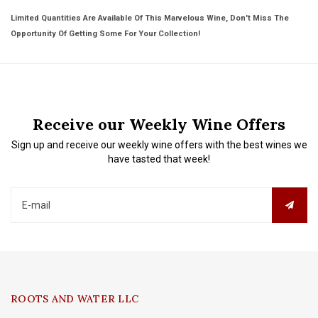
Limited Quantities Are Available Of This Marvelous Wine, Don't Miss The
Opportunity Of Getting Some For Your Collection!
Receive our Weekly Wine Offers
Sign up and receive our weekly wine offers with the best wines we
have tasted that week!
ROOTS AND WATER LLC