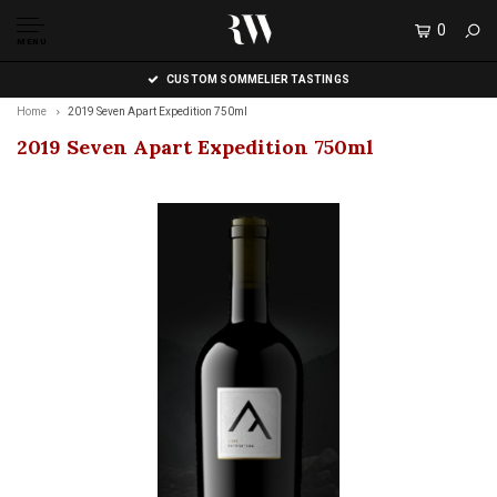
0
MENU
CUSTOM SOMMELIER TASTINGS
Home
2019 Seven Apart Expedition 750ml
2019 Seven Apart Expedition 750ml