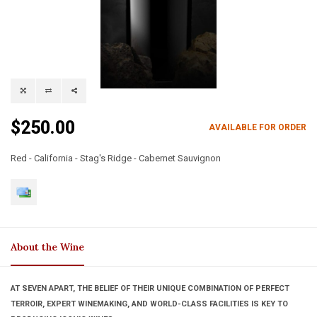
$250.00
AVAILABLE FOR ORDER
Red - California - Stag's Ridge - Cabernet Sauvignon
About the Wine
AT SEVEN APART, THE BELIEF OF THEIR UNIQUE COMBINATION OF PERFECT
TERROIR, EXPERT WINEMAKING, AND WORLD-CLASS FACILITIES IS KEY TO