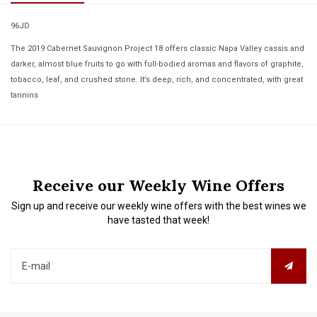
96JD
The 2019 Cabernet Sauvignon Project 18 offers classic Napa Valley cassis and
darker, almost blue fruits to go with full-bodied aromas and flavors of graphite,
tobacco, leaf, and crushed stone. It’s deep, rich, and concentrated, with great
tannins
Receive our Weekly Wine Offers
Sign up and receive our weekly wine offers with the best wines we
have tasted that week!