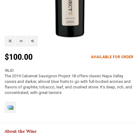
$100.00
AVAILABLE FOR ORDER
96JD
The 2019 Cabernet Sauvignon Project 18 offers classic Napa Valley
cassis and darker, almost blue fruits to go with full-bodied aromas and
flavors of graphite, tobacco, leaf, and crushed stone. It’s deep, rich, and
concentrated, with great tannins
About the Wine