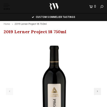
0
MENU
CUSTOM SOMMELIER TASTINGS
Home
2019 Lerner Project 18 750ml
2019 Lerner Project 18 750ml