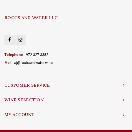
ROOTS AND WATER LLC
Telephone
972.327.3382
Mail
aj@rootsandwater.wine
CUSTOMER SERVICE
WINE SELECTION
MY ACCOUNT