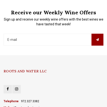
Receive our Weekly Wine Offers
Sign up and receive our weekly wine offers with the best wines we
have tasted that week!
ROOTS AND WATER LLC
Telephone
972.327.3382