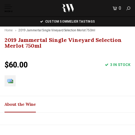
0
MENU
CUSTOM SOMMELIER TASTINGS
Home
2019 Jammertal Single Vineyard Selection Merlot 750ml
2019 Jammertal Single Vineyard Selection
Merlot 750ml
$60.00
3 IN STOCK
About the Wine