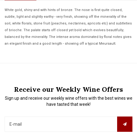
White gold, shiny and with hints of bronze. The nose is first quite closed,
subtle, light and slightly earthy - very fresh, showing off the minerality of the
soil, white florals, stone fruit (peaches, nectarines, apricots etc) and subtleties
of brioche. The palate starts off closed yet bold which evolves beautifully;
balanced by the minerality. The intense aroma dominated by floral notes gives
an elegant finish and a good length - showing off a typical Meursault.
Receive our Weekly Wine Offers
Sign up and receive our weekly wine offers with the best wines we
have tasted that week!