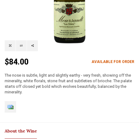
$84.00
AVAILABLE FOR ORDER
The nose is subtle, light and slightly earthy - very fresh, showing off the
minerality, white florals, stone fruit and subtleties of brioche. The palate
starts off closed yet bold which evolves beautifully; balanced by the
minerality.
About the Wine