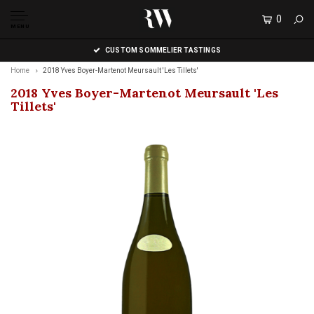
0
MENU
CUSTOM SOMMELIER TASTINGS
Home
2018 Yves Boyer-Martenot Meursault 'Les Tillets'
2018 Yves Boyer-Martenot Meursault 'Les
Tillets'