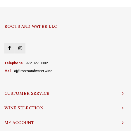
ROOTS AND WATER LLC
Telephone
972.327.3382
Mail
aj@rootsandwater.wine
CUSTOMER SERVICE
WINE SELECTION
MY ACCOUNT