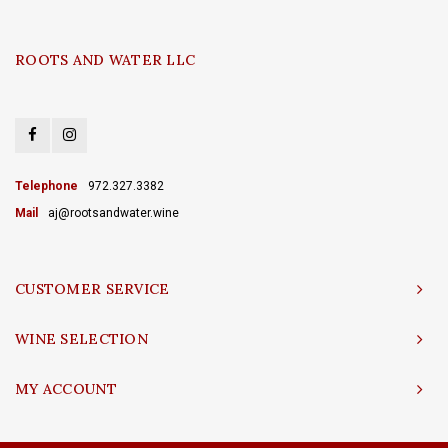
ROOTS AND WATER LLC
Telephone
972.327.3382
Mail
aj@rootsandwater.wine
CUSTOMER SERVICE
WINE SELECTION
MY ACCOUNT