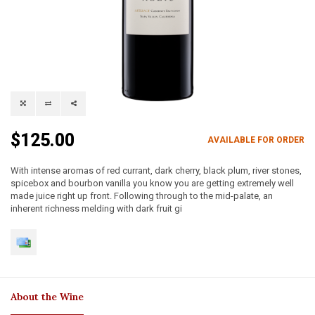
$125.00
AVAILABLE FOR ORDER
With intense aromas of red currant, dark cherry, black plum, river stones,
spicebox and bourbon vanilla you know you are getting extremely well
made juice right up front. Following through to the mid-palate, an
inherent richness melding with dark fruit gi
About the Wine