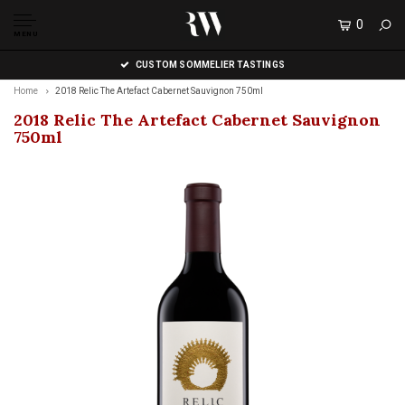
0
MENU
CUSTOM SOMMELIER TASTINGS
Home
2018 Relic The Artefact Cabernet Sauvignon 750ml
2018 Relic The Artefact Cabernet Sauvignon
750ml