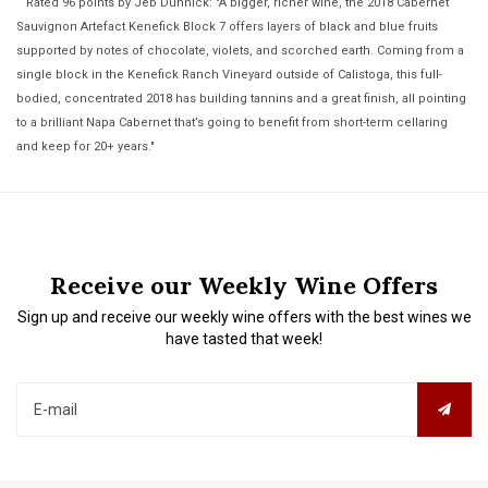
Rated 96 points by Jeb Dunnick: "A bigger, richer wine, the 2018 Cabernet
Sauvignon Artefact Kenefick Block 7 offers layers of black and blue fruits
supported by notes of chocolate, violets, and scorched earth. Coming from a
single block in the Kenefick Ranch Vineyard outside of Calistoga, this full-
bodied, concentrated 2018 has building tannins and a great finish, all pointing
to a brilliant Napa Cabernet that’s going to benefit from short-term cellaring
and keep for 20+ years."
Receive our Weekly Wine Offers
Sign up and receive our weekly wine offers with the best wines we
have tasted that week!