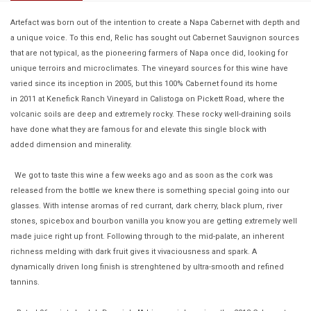
Artefact was born out of the intention to create a Napa Cabernet with depth and
a unique voice. To this end, Relic has sought out Cabernet Sauvignon sources
that are not typical, as the pioneering farmers of Napa once did, looking for
unique terroirs and microclimates. The vineyard sources for this wine have
varied since its inception in 2005, but this 100% Cabernet found its home
in 2011 at Kenefick Ranch Vineyard in Calistoga on Pickett Road, where the
volcanic soils are deep and extremely rocky. These rocky well-draining soils
have done what they are famous for and elevate this single block with
added dimension and minerality.
We got to taste this wine a few weeks ago and as soon as the cork was
released from the bottle we knew there is something special going into our
glasses. With intense aromas of red currant, dark cherry, black plum, river
stones, spicebox and bourbon vanilla you know you are getting extremely well
made juice right up front. Following through to the mid-palate, an inherent
richness melding with dark fruit gives it vivaciousness and spark. A
dynamically driven long finish is strenghtened by ultra-smooth and refined
tannins.