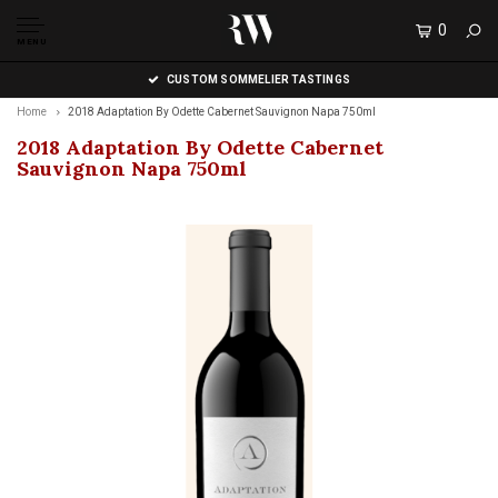
0
MENU
CUSTOM SOMMELIER TASTINGS
Home
2018 Adaptation By Odette Cabernet Sauvignon Napa 750ml
2018 Adaptation By Odette Cabernet
Sauvignon Napa 750ml