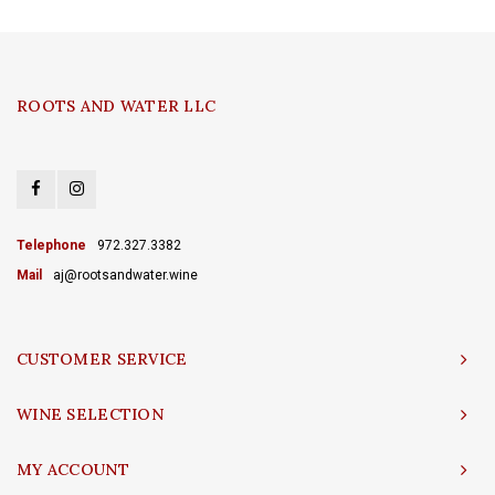
ROOTS AND WATER LLC
Telephone
972.327.3382
Mail
aj@rootsandwater.wine
CUSTOMER SERVICE
WINE SELECTION
MY ACCOUNT