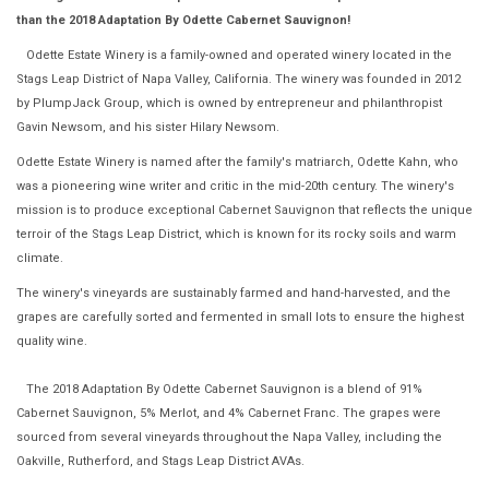
than the 2018 Adaptation By Odette Cabernet Sauvignon!
Odette Estate Winery is a family-owned and operated winery located in the
Stags Leap District of Napa Valley, California. The winery was founded in 2012
by PlumpJack Group, which is owned by entrepreneur and philanthropist
Gavin Newsom, and his sister Hilary Newsom.
Odette Estate Winery is named after the family's matriarch, Odette Kahn, who
was a pioneering wine writer and critic in the mid-20th century. The winery's
mission is to produce exceptional Cabernet Sauvignon that reflects the unique
terroir of the Stags Leap District, which is known for its rocky soils and warm
climate.
The winery's vineyards are sustainably farmed and hand-harvested, and the
grapes are carefully sorted and fermented in small lots to ensure the highest
quality wine.
The 2018 Adaptation By Odette Cabernet Sauvignon is a blend of 91%
Cabernet Sauvignon, 5% Merlot, and 4% Cabernet Franc. The grapes were
sourced from several vineyards throughout the Napa Valley, including the
Oakville, Rutherford, and Stags Leap District AVAs.