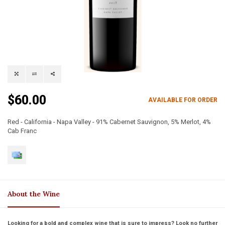
$60.00
AVAILABLE FOR ORDER
Red - California - Napa Valley - 91% Cabernet Sauvignon, 5% Merlot, 4%
Cab Franc
About the Wine
Looking for a bold and complex wine that is sure to impress? Look no further