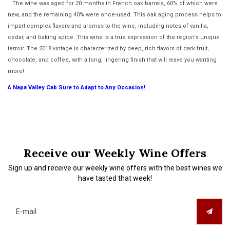
The wine was aged for 20 months in French oak barrels, 60% of which were
new, and the remaining 40% were once-used. This oak aging process helps to
impart complex flavors and aromas to the wine, including notes of vanilla,
cedar, and baking spice. This wine is a true expression of the region's unique
terroir. The 2018 vintage is characterized by deep, rich flavors of dark fruit,
chocolate, and coffee, with a long, lingering finish that will leave you wanting
more!
A Napa Valley Cab Sure to Adapt to Any Occasion!
Receive our Weekly Wine Offers
Sign up and receive our weekly wine offers with the best wines we
have tasted that week!