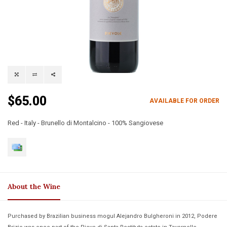
$65.00
AVAILABLE FOR ORDER
Red - Italy - Brunello di Montalcino - 100% Sangiovese
About the Wine
Purchased by Brazilian business mogul Alejandro Bulgheroni in 2012, Podere