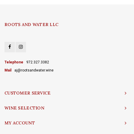
ROOTS AND WATER LLC
Telephone
972.327.3382
Mail
aj@rootsandwater.wine
CUSTOMER SERVICE
WINE SELECTION
MY ACCOUNT