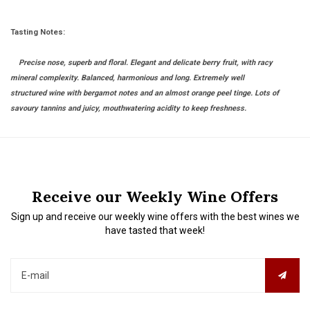
Tasting Notes:
Precise nose, superb and floral. Elegant and delicate berry fruit, with racy
mineral complexity. Balanced, harmonious and long. Extremely well
structured wine with bergamot notes and an almost orange peel tinge. Lots of
savoury tannins and juicy, mouthwatering acidity to keep freshness.
Receive our Weekly Wine Offers
Sign up and receive our weekly wine offers with the best wines we
have tasted that week!