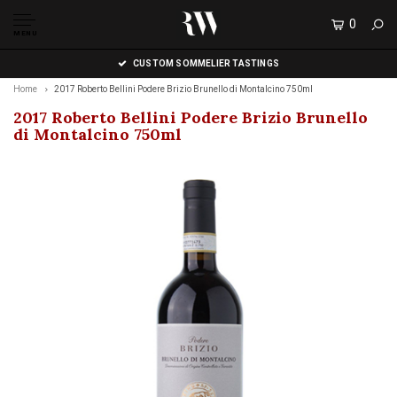
0
MENU
CUSTOM SOMMELIER TASTINGS
Home
2017 Roberto Bellini Podere Brizio Brunello di Montalcino 750ml
2017 Roberto Bellini Podere Brizio Brunello
di Montalcino 750ml