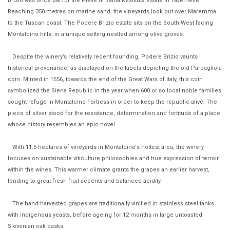
Brizio was once part of the Pieve di Santa Restituta estate in Tavernelle.
Reaching 350 metres on marine sand, the vineyards look out over Maremma
to the Tuscan coast. The Podere Brizio estate sits on the South-West facing
Montalcino hills, in a unique setting nestled among olive groves.
Despite the winery’s relatively recent founding, Podere Brizio vaunts
historical provenance, as displayed on the labels depicting the old Parpagliola
coin. Minted in 1556, towards the end of the Great Wars of Italy, this coin
symbolized the Siena Republic in the year when 600 or so local noble families
sought refuge in Montalcino Fortress in order to keep the republic alive. The
piece of silver stood for the resistance, determination and fortitude of a place
whose history resembles an epic novel.
With 11.5 hectares of vineyards in Montalcino's hottest area, the winery
focuses on sustainable viticulture philosophies and true expression of terroir
within the wines. This warmer climate grants the grapes an earlier harvest,
lending to great fresh fruit accents and balanced acidity.
The hand harvested grapes are traditionally vinified in stainless steel tanks
with indigenous yeasts, before ageing for 12 months in large untoasted
Slovenian oak casks.