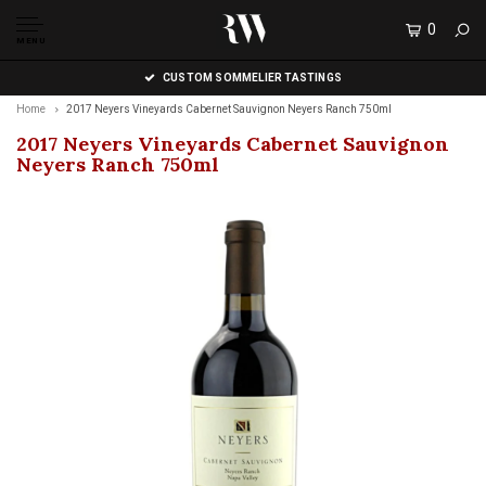
0
MENU
CUSTOM SOMMELIER TASTINGS
Home
2017 Neyers Vineyards Cabernet Sauvignon Neyers Ranch 750ml
2017 Neyers Vineyards Cabernet Sauvignon
Neyers Ranch 750ml