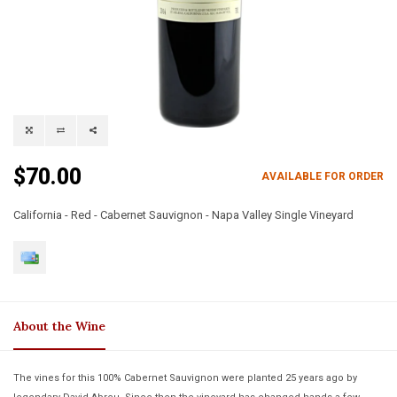
$70.00
AVAILABLE FOR ORDER
California - Red - Cabernet Sauvignon - Napa Valley Single Vineyard
About the Wine
The vines for this 100% Cabernet Sauvignon were planted 25 years ago by