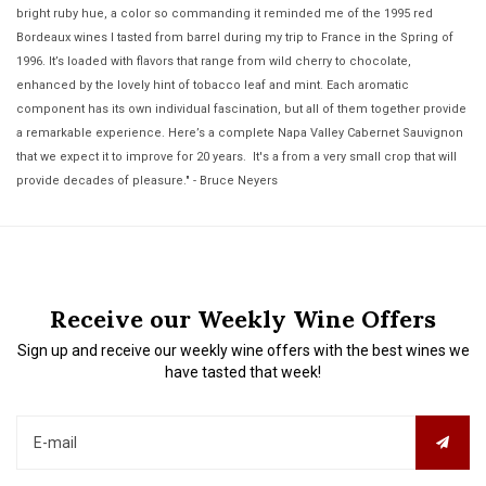
bright ruby hue, a color so commanding it reminded me of the 1995 red
Bordeaux wines I tasted from barrel during my trip to France in the Spring of
1996. It’s loaded with flavors that range from wild cherry to chocolate,
enhanced by the lovely hint of tobacco leaf and mint. Each aromatic
component has its own individual fascination, but all of them together provide
a remarkable experience. Here’s a complete Napa Valley Cabernet Sauvignon
that we expect it to improve for 20 years. It's a from a very small crop that will
provide decades of pleasure." - Bruce Neyers
Receive our Weekly Wine Offers
Sign up and receive our weekly wine offers with the best wines we
have tasted that week!