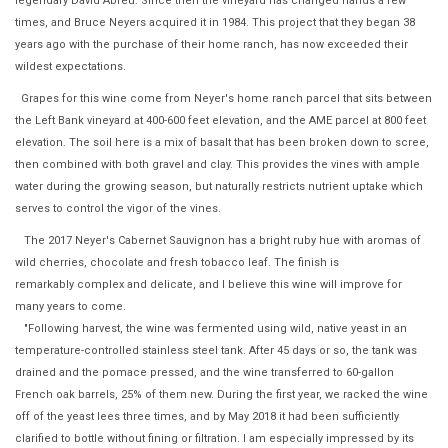
legendary David Abreu. Since then the vineyard has changed hands a few
times, and Bruce Neyers acquired it in 1984. This project that they began 38
years ago with the purchase of their home ranch, has now exceeded their
wildest expectations.
Grapes for this wine come from Neyer's home ranch parcel that sits between
the Left Bank vineyard at 400-600 feet elevation, and the AME parcel at 800 feet
elevation. The soil here is a mix of basalt that has been broken down to scree,
then combined with both gravel and clay. This provides the vines with ample
water during the growing season, but naturally restricts nutrient uptake which
serves to control the vigor of the vines.
The 2017 Neyer's Cabernet Sauvignon has a bright ruby hue with aromas of
wild cherries, chocolate and fresh tobacco leaf. The finish is
remarkably complex and delicate, and I believe this wine will improve for
many years to come.
"Following harvest, the wine was fermented using wild, native yeast in an
temperature-controlled stainless steel tank. After 45 days or so, the tank was
drained and the pomace pressed, and the wine transferred to 60-gallon
French oak barrels, 25% of them new. During the first year, we racked the wine
off of the yeast lees three times, and by May 2018 it had been sufficiently
clarified to bottle without fining or filtration. I am especially impressed by its