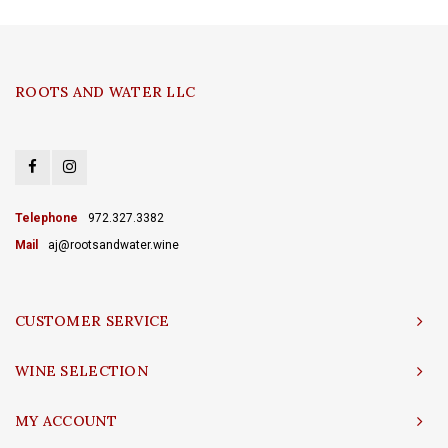
ROOTS AND WATER LLC
Telephone
972.327.3382
Mail
aj@rootsandwater.wine
CUSTOMER SERVICE
WINE SELECTION
MY ACCOUNT