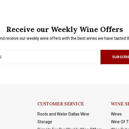
Receive our Weekly Wine Offers
nd receive our weekly wine offers with the best wines we have tasted 
SUBSCRI
CUSTOMER SERVICE
WINE S
Roots and Water Dallas Wine
Wines
Storage
Wine Of 