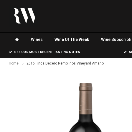
Wines
Wine Of The Week
Wine Subscript
SEE OUR MOST RECENT TASTING NOTES
S
Home
2016 Finca Decero Remolinos Vineyard Amano