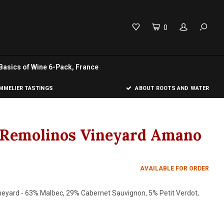
0
Basics of Wine 6-Pack, France
MELIER TASTINGS
ABOUT ROOTS AND WATER
o Remolinos Vineyard Amano
AVAILABLE FOR ORDER
neyard - 63% Malbec, 29% Cabernet Sauvignon, 5% Petit Verdot,