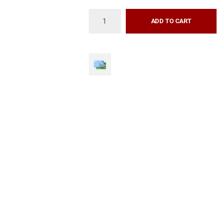
ADD TO CART