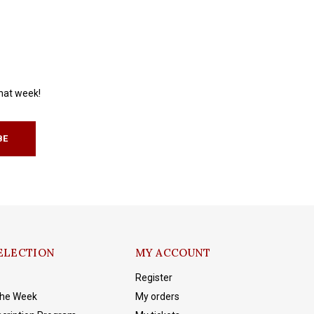
that week!
BE
ELECTION
MY ACCOUNT
Register
The Week
My orders