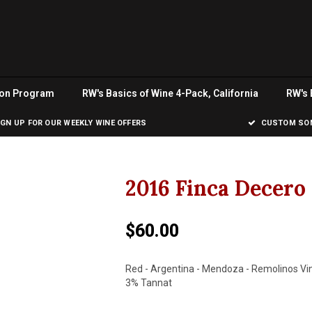
ion Program
RW's Basics of Wine 4-Pack, California
RW's 
IGN UP FOR OUR WEEKLY WINE OFFERS
CUSTOM SOM
2016 Finca Decer
$60.00
Red - Argentina - Mendoza - Remolinos Vi
3% Tannat