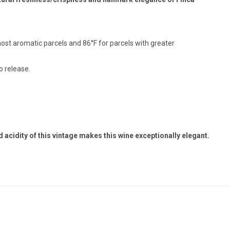
most aromatic parcels and 86°F for parcels with greater
o release.
acidity of this vintage makes this wine exceptionally elegant.