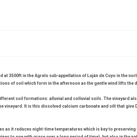
ed at 3500ft in the Agrelo sub-appellation of Luján de Cuyo in the n
ions of soil which form in the afternoon as the gentle wind lifts the d
ferent soil formations: alluvial and colluvial soils. The vineyard al
he vineyard. It is this dissolved calcium carbonate and silt that give 
es as it reduces night-time temperatures which is key to preserving t
 wines to age with grace over a long period of time), but also in the