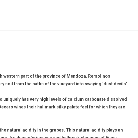
orth western part of the province of Mendoza. Remolinos
ry soil from the paths of the vineyard into swaying ‘dust devils’.
so uniquely has very high levels of calcium carbonate dissolved
Decero wines their hallmark silky palate feel for which they are
he natural acidity in the grapes. This natural acidity plays an
 natural freshness/crispness and hallmark elegance of Finca