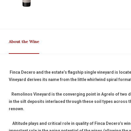
About the Wine
Finca Decero and the estate’s flagship single vineyard is locat
Vineyard derives its name from the little whirlwind spiral format
Remolinos Vineyard is the converging point in Agrelo of two dif
in the silt deposits interlaced through these soil types across t
renown.
Altitude plays and critical role in quality of Finca Decero’s win
important role in the aging potential of the wines (allowing the