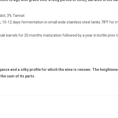
rdot, 3% Tannat
; 10-12 days fermentation in small wide stainless steel tanks.78°F for 
ak barrels for 20 months maturation followed by a year in bottle prior t
e and a silky profile for which the wine is renown. The heightened 
the sum of its parts .