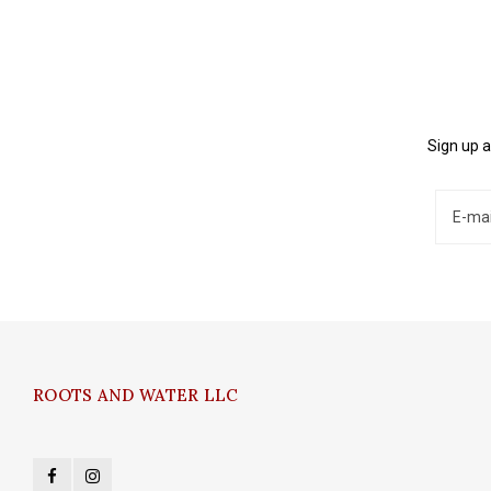
Sign up a
ROOTS AND WATER LLC