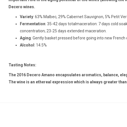
Decero wines.
Variety
: 63% Malbec, 29% Cabernet Sauvignon, 5% Petit Ve
Fermentation
: 35-42 days totalmaceration: 7 days cold soak
concentration; 23-25 days extended maceration.
Aging
: Gently basket pressed before going into new French o
Alcohol
: 14.5%
Tasting Notes:
The 2016 Decero Amano encapsulates aromatics, balance, eleganc
The wine is an ethereal expression which is always greater than 