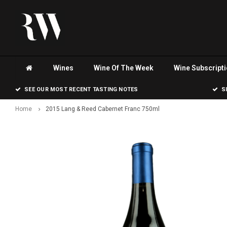
Wines
Wine Of The Week
Wine Subscript
SEE OUR MOST RECENT TASTING NOTES
S
Home
2015 Lang & Reed Cabernet Franc 750ml