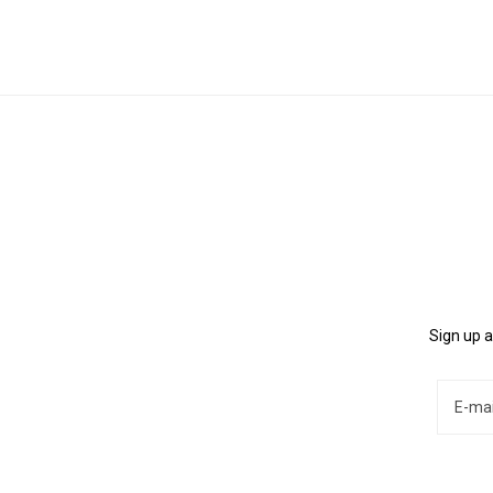
Sign up a