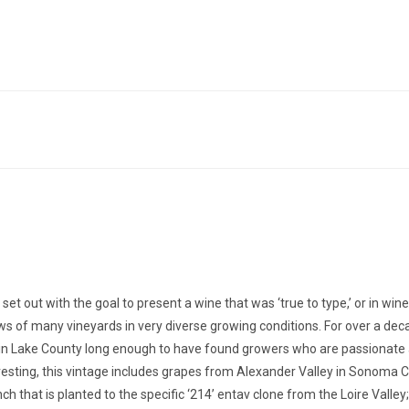
t out with the goal to present a wine that was ‘true to type,’ or in win
rows of many vineyards in very diverse growing conditions. For over a de
ds in Lake County long enough to have found growers who are passionate
sting, this vintage includes grapes from Alexander Valley in Sonoma Co
that is planted to the specific ‘214’ entav clone from the Loire Valley