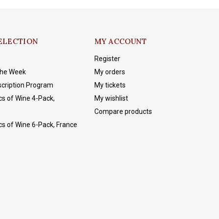
ELECTION
MY ACCOUNT
Register
The Week
My orders
cription Program
My tickets
cs of Wine 4-Pack,
My wishlist
Compare products
cs of Wine 6-Pack, France