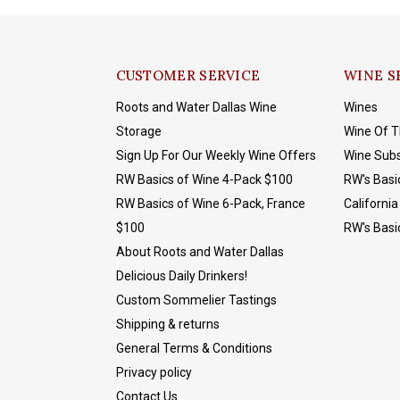
CUSTOMER SERVICE
WINE S
Roots and Water Dallas Wine
Wines
Storage
Wine Of 
Sign Up For Our Weekly Wine Offers
Wine Subs
RW Basics of Wine 4-Pack $100
RW's Basi
RW Basics of Wine 6-Pack, France
California
$100
RW's Basi
About Roots and Water Dallas
Delicious Daily Drinkers!
Custom Sommelier Tastings
Shipping & returns
General Terms & Conditions
Privacy policy
Contact Us