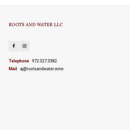
ROOTS AND WATER LLC
Telephone
972.327.3382
Mail
aj@rootsandwater.wine