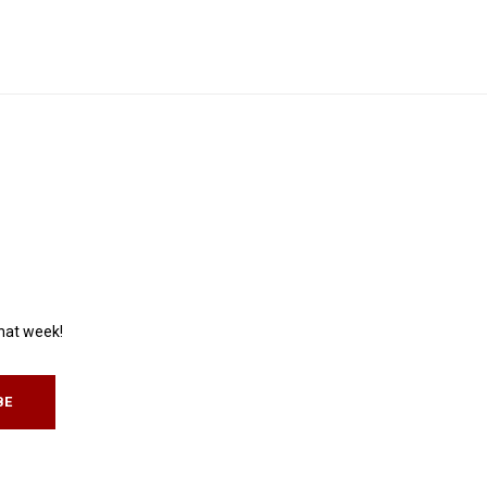
that week!
BE