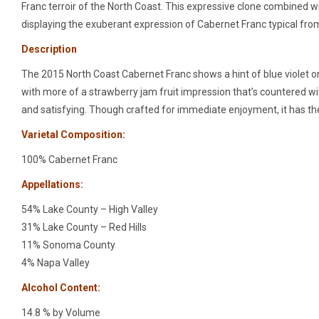
Franc terroir of the North Coast. This expressive clone combined wi
displaying the exuberant expression of Cabernet Franc typical fro
Description
The 2015 North Coast Cabernet Franc shows a hint of blue violet on t
with more of a strawberry jam fruit impression that’s countered with 
and satisfying. Though crafted for immediate enjoyment, it has the
Varietal Composition:
100% Cabernet Franc
Appellations:
54% Lake County – High Valley
31% Lake County – Red Hills
11% Sonoma County
4% Napa Valley
Alcohol Content:
14.8 % by Volume