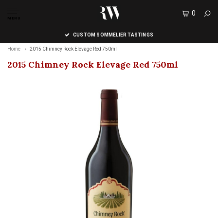
0
MENU
CUSTOM SOMMELIER TASTINGS
Home
2015 Chimney Rock Elevage Red 750ml
2015 Chimney Rock Elevage Red 750ml