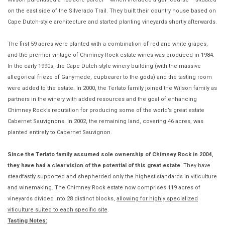
on the east side of the Silverado Trail. They built their country house based on
Cape Dutch-style architecture and started planting vineyards shortly afterwards.
The first 59 acres were planted with a combination of red and white grapes,
and the premier vintage of Chimney Rock estate wines was produced in 1984.
In the early 1990s, the Cape Dutch-style winery building (with the massive
allegorical frieze of Ganymede, cupbearer to the gods) and the tasting room
were added to the estate. In 2000, the Terlato family joined the Wilson family as
partners in the winery with added resources and the goal of enhancing
Chimney Rock’s reputation for producing some of the world’s great estate
Cabernet Sauvignons. In 2002, the remaining land, covering 46 acres, was
planted entirely to Cabernet Sauvignon.
Since the Terlato family assumed sole ownership of Chimney Rock in 2004,
they have had a clear vision of the potential of this great estate.
They have
steadfastly supported and shepherded only the highest standards in viticulture
and winemaking. The Chimney Rock estate now comprises 119 acres of
vineyards divided into 28 distinct blocks,
allowing for highly specialized
viticulture suited to each specific site
.
Tasting Notes: