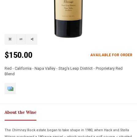
$150.00
AVAILABLE FOR ORDER
Red - California - Napa Valley - Stag's Leap District - Proprietary Red
Blend
About the Wine
The Chimney Rock estate began to take shape in 1980, when Hack and Stella
Wilson purchased a 180-acre parcel – which included a golf course – situated