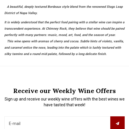
A beautiful, deeply textured Bordeaux style blend from the renowned Stags Leap
District of Napa Valley.
It is widely understood that the perfect food pairing with a stellar wine can inspire a
transcendent experience. At Chimney Rock, they believe that wine should be paired
perfectly with many partners: music, mood, art, food, and the season of year.
This wine opens with aromas of cherry and cocoa. Subtle hints of violets, vanilla,
and caramel entice the nose, leading into the palate which is lushly textured with
silky tannins and a round mid-palate, followed by a long delicate finish.
Receive our Weekly Wine Offers
Sign up and receive our weekly wine offers with the best wines we
have tasted that week!