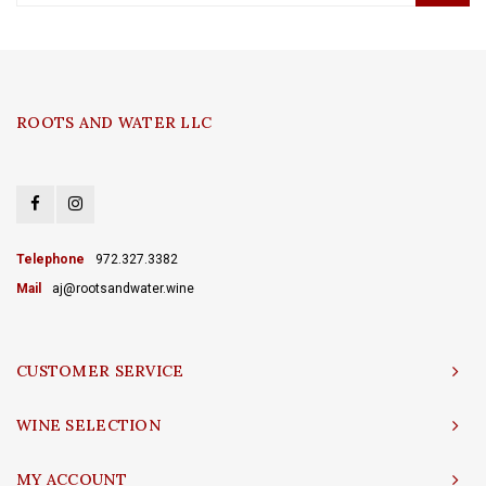
ROOTS AND WATER LLC
Telephone
972.327.3382
Mail
aj@rootsandwater.wine
CUSTOMER SERVICE
WINE SELECTION
MY ACCOUNT