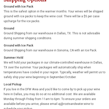
Ground with Ice Pack
This is the safest option in the warmer months. Your wines will be shipped
ground with ice packs to keep the wine cool. There will be a $5 per case
upcharge for the ice packs.
Ground
Ground Shipping from our warehouse in Dallas, TX. This is not advisable
during summer shipping conditions.
Ground with Ice Pack
Ground Shipping from our warehouse in Sonoma, CA with an Ice Pack.
Summer Hold
We will hold your packages in our climate-controlled warehouse in Dallas,
TX over the summer. Your packages will automatically ship when
temperatures have cooled in your region. Typically, weather will permit us to
safely ship your wine beginning in September/October.
Local Pickup
If you live in the DFW Area and you’d like to come by to pick up your wine
here in Dallas, you may do so at no additional cost. We are available
Monday through Friday from 11am to 6pm. To ensure your orders are
available before you arrive, please email
aj@rootsandwater.wine
to
schedule your pickup.