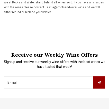
We at Roots and Water stand behind all wines sold. If you have any issues
with the wines please contact us at
aj@rootsandwater.wine
and we will
either refund or replace your bottles.
Receive our Weekly Wine Offers
Sign up and receive our weekly wine offers with the best wines we
have tasted that week!