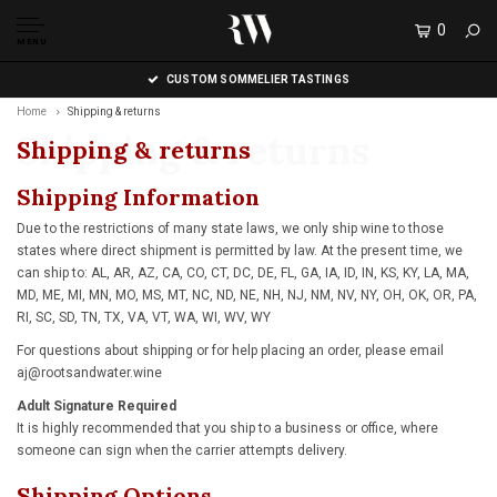
0
MENU
CUSTOM SOMMELIER TASTINGS
Home
Shipping & returns
Shipping & returns
Shipping & returns
Shipping Information
Due to the restrictions of many state laws, we only ship wine to those
states where direct shipment is permitted by law. At the present time, we
can ship to: AL, AR, AZ, CA, CO, CT, DC, DE, FL, GA, IA, ID, IN, KS, KY, LA, MA,
MD, ME, MI, MN, MO, MS, MT, NC, ND, NE, NH, NJ, NM, NV, NY, OH, OK, OR, PA,
RI, SC, SD, TN, TX, VA, VT, WA, WI, WV, WY
For questions about shipping or for help placing an order, please email
aj@rootsandwater.wine
Adult Signature Required
It is highly recommended that you ship to a business or office, where
someone can sign when the carrier attempts delivery.
Shipping Options