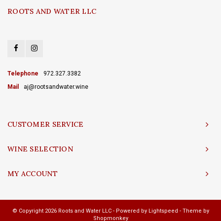
ROOTS AND WATER LLC
Telephone
972.327.3382
Mail
aj@rootsandwater.wine
CUSTOMER SERVICE
WINE SELECTION
MY ACCOUNT
© Copyright 2026 Roots and Water LLC - Powered by
Lightspeed
- Theme by
Shopmonkey