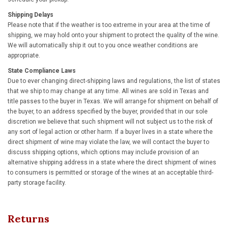
Shipping Delays
Please note that if the weather is too extreme in your area at the time of
shipping, we may hold onto your shipment to protect the quality of the wine.
We will automatically ship it out to you once weather conditions are
appropriate.
State Compliance Laws
Due to ever changing direct-shipping laws and regulations, the list of states
that we ship to may change at any time. All wines are sold in Texas and
title passes to the buyer in Texas. We will arrange for shipment on behalf of
the buyer, to an address specified by the buyer, provided that in our sole
discretion we believe that such shipment will not subject us to the risk of
any sort of legal action or other harm. If a buyer lives in a state where the
direct shipment of wine may violate the law, we will contact the buyer to
discuss shipping options, which options may include provision of an
alternative shipping address in a state where the direct shipment of wines
to consumers is permitted or storage of the wines at an acceptable third-
party storage facility.
Returns