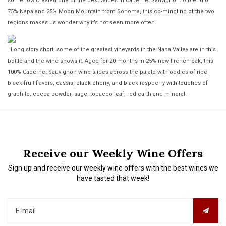
somehow created one of the best values in Cabernet Sauvignon. A blend of
75% Napa and 25% Moon Mountain from Sonoma, this co-mingling of the two
regions makes us wonder why it’s not seen more often.
Long story short, some of the greatest vineyards in the Napa Valley are in this
bottle and the wine shows it. Aged for 20 months in 25% new French oak, this
100% Cabernet Sauvignon wine slides across the palate with oodles of ripe
black fruit flavors, cassis, black cherry, and black raspberry with touches of
graphite, cocoa powder, sage, tobacco leaf, red earth and mineral.
Receive our Weekly Wine Offers
Sign up and receive our weekly wine offers with the best wines we
have tasted that week!