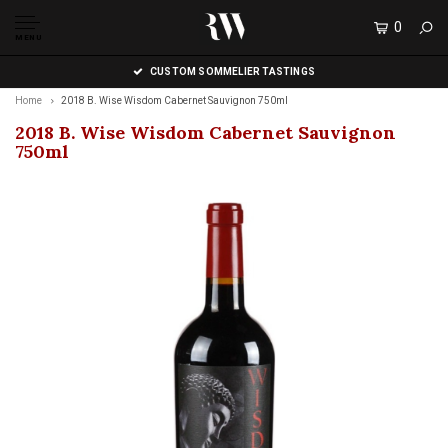
0
MENU
CUSTOM SOMMELIER TASTINGS
Home
2018 B. Wise Wisdom Cabernet Sauvignon 750ml
2018 B. Wise Wisdom Cabernet Sauvignon
750ml