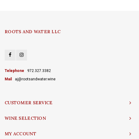
ROOTS AND WATER LLC
Telephone
972.327.3382
Mail
aj@rootsandwater.wine
CUSTOMER SERVICE
WINE SELECTION
MY ACCOUNT