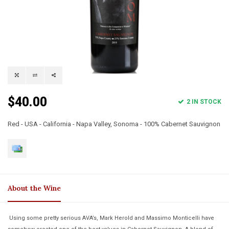
$40.00
2 IN STOCK
Red - USA - California - Napa Valley, Sonoma - 100% Cabernet Sauvignon
About the Wine
Using some pretty serious AVA’s, Mark Herold and Massimo Monticelli have